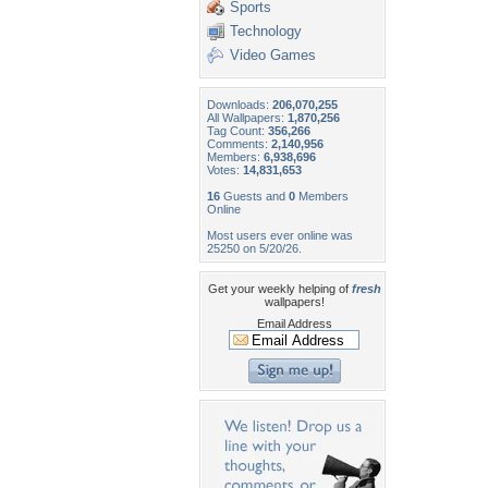
Sports
Technology
Video Games
Downloads:
206,070,255
All Wallpapers:
1,870,256
Tag Count:
356,266
Comments:
2,140,956
Members:
6,938,696
Votes:
14,831,653
16
Guests and
0
Members
Online
Most users ever online was
25250 on 5/20/26.
Get your weekly helping of
fresh
wallpapers!
Email Address