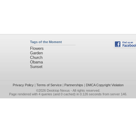
Tags of the Moment
Flowers
Garden
Church
Obama
Sunset
Privacy Policy
|
Terms of Service
|
Partnerships
|
DMCA Copyright Violation
©2026
Desktop Nexus
- All rights reserved.
Page rendered with 4 queries (and 0 cached) in 0.126 seconds from server 146.