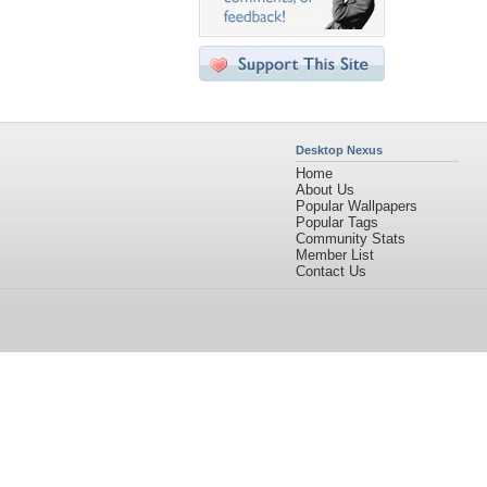
Desktop Nexus
Home
About Us
Popular Wallpapers
Popular Tags
Community Stats
Member List
Contact Us