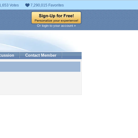
1,653 Votes
7,290,015 Favorites
Or login to your account »
cussion
Contact Member