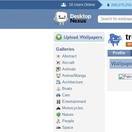
16 Users Online
206,070,255
t
Galleries
Profile
Abstract
Aircraft
Wallpap
Wallpap
Animals
Anime/Manga
Architecture
Boats
Cars
Entertainment
Motorcycles
Nature
People
Space