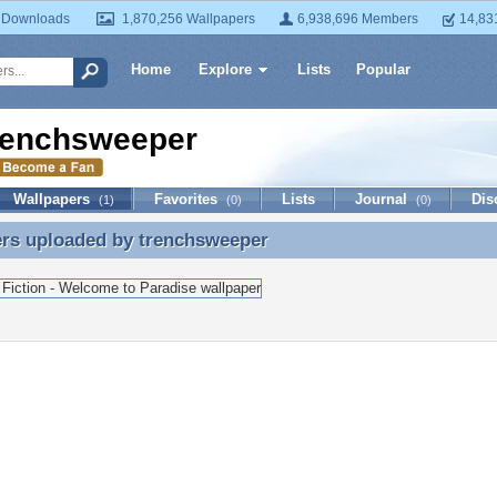
 Downloads
1,870,256 Wallpapers
6,938,696 Members
14,83
Home
Explore
Lists
Popular
renchsweeper
Wallpapers
Favorites
Lists
Journal
Dis
(1)
(0)
(0)
ers uploaded by
trenchsweeper
ers uploaded by trenchsweeper