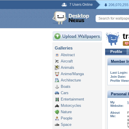
7 Users Online
206,070,255
t
Galleries
Profile
Abstract
Aircraft
Member In
Animals
Last Login:
Anime/Manga
Join Date:
Architecture
Profile View
Boats
Cars
Personal 
Entertainment
My
h
Motorcycles
Website:
Nature
About
F
Me:
w
People
g
p
Space
V