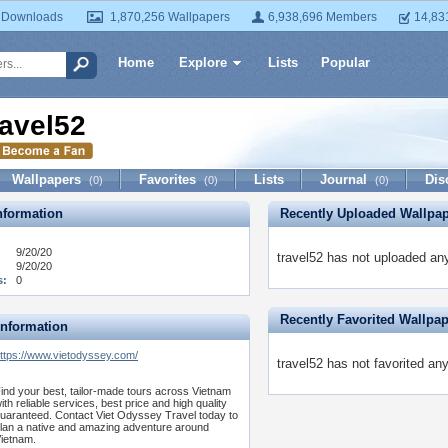
 Downloads
1,870,256 Wallpapers
6,938,696 Members
14,83
Home
Explore
Lists
Popular
ravel52
Wallpapers
Favorites
Lists
Journal
Dis
(0)
(0)
(0)
formation
Recently Uploaded Wallpa
9/20/20
travel52 has not uploaded any
9/20/20
s:
0
Recently Favorited Wallpa
Information
ttps://www.vietodyssey.com/
travel52 has not favorited an
ind your best, tailor-made tours across Vietnam
ith reliable services, best price and high quality
uaranteed. Contact Viet Odyssey Travel today to
lan a native and amazing adventure around
ietnam.