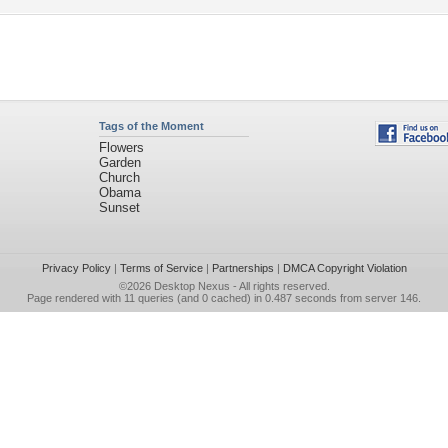
Tags of the Moment
Flowers
Garden
Church
Obama
Sunset
Privacy Policy
|
Terms of Service
|
Partnerships
|
DMCA Copyright Violation
©2026
Desktop Nexus
- All rights reserved.
Page rendered with 11 queries (and 0 cached) in 0.487 seconds from server 146.