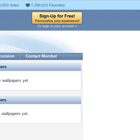
1,653 Votes
7,290,015 Favorites
Or login to your account »
cussion
Contact Member
pers
 wallpapers yet.
pers
y wallpapers yet.