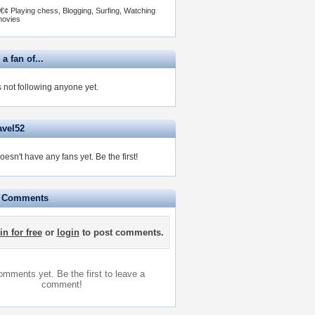
€¢ Playing chess, Blogging, Surfing, Watching
ovies
 a fan of...
s not following anyone yet.
avel52
doesn't have any fans yet.
Be the first!
e Comments
in for free
or
login
to post comments.
mments yet. Be the first to leave a
comment!