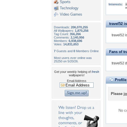
Sports
Interests:
â
Technology
m
Video Games
travel52 is
Downloads:
206,070,255
All Wallpapers:
1,870,256
Tag Count:
356,266
travel52 i
Comments:
2,140,956
Members:
6,938,696
Votes:
14,831,653
7
Guests and
0
Members Online
Fans of tr
Most users ever online was
25250 on 5/20/26.
travel52 
Get your weekly helping of
fresh
wallpapers!
Profil
Email Address
Please
jo
No co