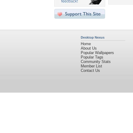
Desktop Nexus
Home
About Us
Popular Wallpapers
Popular Tags
Community Stats
Member List
Contact Us