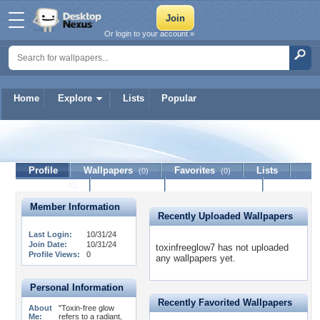
Or login to your account »
Home
Explore
Lists
Popular
toxinfreeglow7
Profile
Wallpapers
Favorites
Lists
(0)
(0)
Journal
Discussion
Contact Member
(0)
Member Information
Recently Uploaded Wallpapers
Last Login:
10/31/24
Join Date:
10/31/24
toxinfreeglow7 has not uploaded
Profile Views:
0
any wallpapers yet.
Personal Information
Recently Favorited Wallpapers
About
"Toxin-free glow
Me:
refers to a radiant,