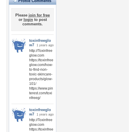
Profile Comments
Please
join for free
or
login
to post
comments.
toxinfreeglo
w7
1 years ago
http://Toxinfree
glow.com
https://toxinfree
glow.com/how-
to-find-non-
toxic-skincare-
products/glow-
101/
https://www.pin
terest.com/toxi
nfreeg/
toxinfreeglo
w7
1 years ago
http://Toxinfree
glow.com
https://toxinfree