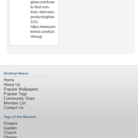
glow.com/how-
to-find-non-
toxic-skincare-
products/glow-
101/
https://www.pin
terest.com/toxi
nfreeg/
Desktop Nexus
Home
About Us
Popular Wallpapers
Popular Tags
Community Stats
Member List
Contact Us
Tags of the Moment
Flowers
Garden
Church
Obama