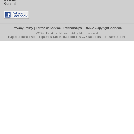
Sunset
Privacy Policy
|
Terms of Service
|
Partnerships
|
DMCA Copyright Violation
©2026
Desktop Nexus
- All rights reserved.
Page rendered with 11 queries (and 0 cached) in 0.377 seconds from server 146.