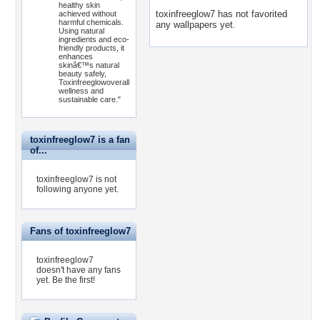
healthy skin
toxinfreeglow7 has not favorited
achieved without
harmful chemicals.
any wallpapers yet.
Using natural
ingredients and eco-
friendly products, it
enhances
skinâ€™s natural
beauty safely,
Toxinfreeglowoverall
wellness and
sustainable care."
toxinfreeglow7 is a fan
of...
toxinfreeglow7 is not
following anyone yet.
Fans of toxinfreeglow7
toxinfreeglow7
doesn't have any fans
yet.
Be the first!