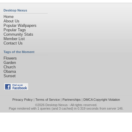
Desktop Nexus
Home
About Us
Popular Wallpapers
Popular Tags
Community Stats
Member List
Contact Us
Tags of the Moment
Flowers
Garden
Church
Obama
Sunset
Privacy Policy
|
Terms of Service
|
Partnerships
|
DMCA Copyright Violation
©2026
Desktop Nexus
- All rights reserved.
Page rendered with 1 queries (and 3 cached) in 0.319 seconds from server 146.