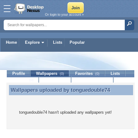
Or login to your account »
Home
Explore
Lists
Popular
tonguedouble74
Profile
Wallpapers
Favorites
Lists
(0)
(0)
Journal
Discussion
Contact Member
(0)
Wallpapers uploaded by
tonguedouble74
Wallpapers uploaded by tonguedouble74
tonguedouble74 hasn't uploaded any wallpapers yet!