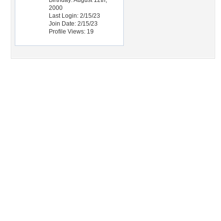
Birthday: August 12th,
2000
Last Login: 2/15/23
Join Date: 2/15/23
Profile Views: 19