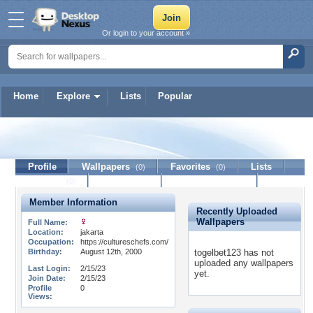
Or login to your account »
Home
Explore
Lists
Popular
togelbet123
Profile
Wallpapers
Favorites
Lists
(0)
(0)
Journal
Discussion
Contact Member
(0)
Member Information
Recently Uploaded
Wallpapers
Full Name:
Location:
jakarta
Occupation:
https://cultureschefs.com/
Birthday:
August 12th, 2000
togelbet123 has not
uploaded any wallpapers
Last Login:
2/15/23
yet.
Join Date:
2/15/23
Profile
0
Views: