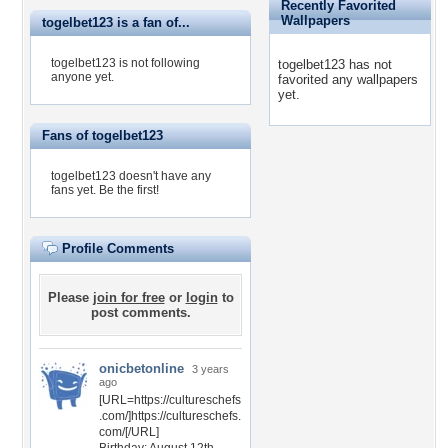
Recently Favorited
Wallpapers
togelbet123 is a fan of...
togelbet123 is not following
togelbet123 has not
anyone yet.
favorited any wallpapers
yet.
Fans of togelbet123
togelbet123 doesn't have any
fans yet.
Be the first!
Profile Comments
Please
join for free
or
login
to
post comments.
onicbetonline
3 years
ago
[URL=https://cultureschefs
.com/]https://cultureschefs.
com/[/URL]