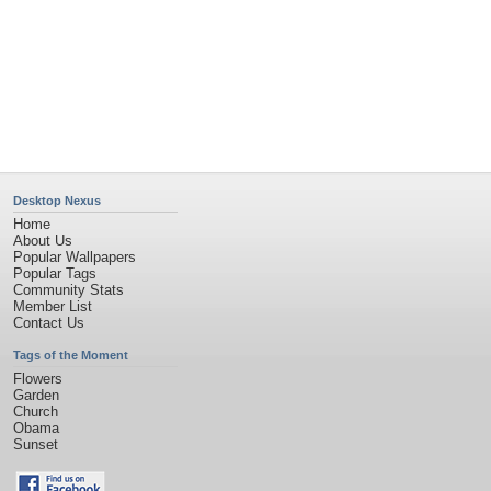
Desktop Nexus
Home
About Us
Popular Wallpapers
Popular Tags
Community Stats
Member List
Contact Us
Tags of the Moment
Flowers
Garden
Church
Obama
Sunset