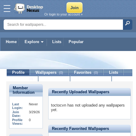
Or login to your account »
Home
Explore
Lists
Popular
toctocvn
Profile
Wallpapers
Favorites
Lists
(0)
(0)
Journal
Discussion
Contact Member
(0)
Member
Recently Uploaded Wallpapers
Information
Last
Never
toctocvn has not uploaded any wallpapers
Login:
yet.
Join
3/29/26
Date:
Profile
0
Views:
Recently Favorited Wallpapers