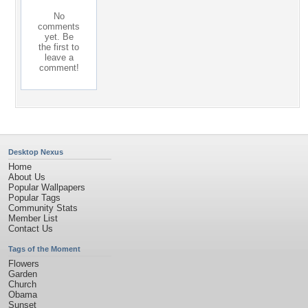
No
comments
yet. Be
the first to
leave a
comment!
Desktop Nexus
Home
About Us
Popular Wallpapers
Popular Tags
Community Stats
Member List
Contact Us
Tags of the Moment
Flowers
Garden
Church
Obama
Sunset