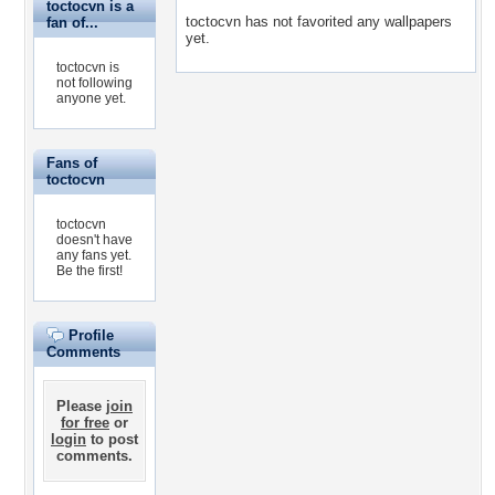
toctocvn is a
toctocvn has not favorited any wallpapers
fan of...
yet.
toctocvn is
not following
anyone yet.
Fans of
toctocvn
toctocvn
doesn't have
any fans yet.
Be the first!
Profile
Comments
Please
join
for free
or
login
to post
comments.