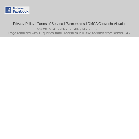
Privacy Policy
|
Terms of Service
|
Partnerships
|
DMCA Copyright Violation
©2026
Desktop Nexus
- All rights reserved.
Page rendered with 11 queries (and 0 cached) in 0.382 seconds from server 146.