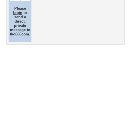
Please
login
to
send a
direct,
private
message to
tko666com.