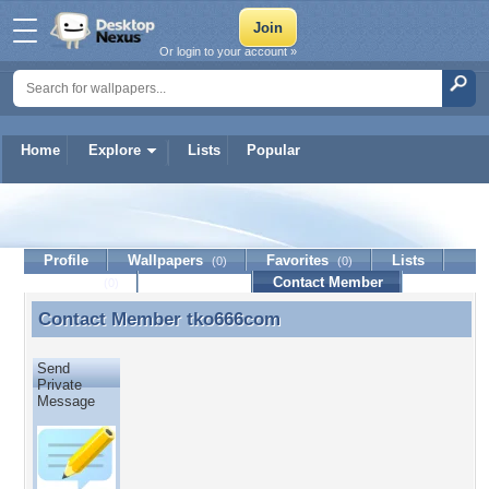
Or login to your account »
Home
Explore
Lists
Popular
tko666com
Profile
Wallpapers
Favorites
Lists
(0)
(0)
Journal
Discussion
Contact Member
(0)
Contact Member
tko666com
Contact Member tko666com
Send
Private
Message