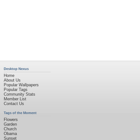
Desktop Nexus
Home
About Us
Popular Wallpapers
Popular Tags
Community Stats
Member List
Contact Us
Tags of the Moment
Flowers
Garden
Church
Obama
Sunset