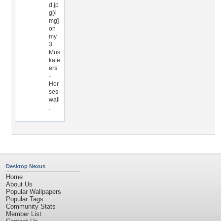
d.jp
g[/i
mg]
on
my
3
Mus
kate
ers
-
Hor
ses
wall
.
Desktop Nexus
Home
About Us
Popular Wallpapers
Popular Tags
Community Stats
Member List