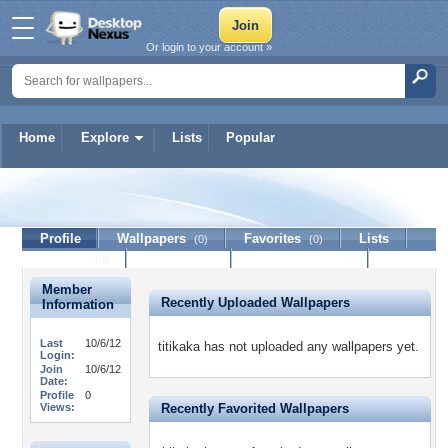
Or login to your account »
Home
Explore
Lists
Popular
titikaka
Profile
Wallpapers
Favorites
Lists
(0)
(0)
Journal
Discussion
Contact Member
(0)
Member
Recently Uploaded Wallpapers
Information
Last
10/6/12
titikaka has not uploaded any wallpapers yet.
Login:
Join
10/6/12
Date:
Profile
0
Views:
Recently Favorited Wallpapers