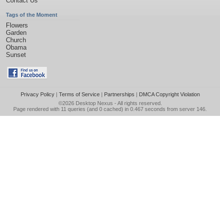
Contact Us
Tags of the Moment
Flowers
Garden
Church
Obama
Sunset
Privacy Policy
|
Terms of Service
|
Partnerships
|
DMCA Copyright Violation
©2026
Desktop Nexus
- All rights reserved.
Page rendered with 11 queries (and 0 cached) in 0.467 seconds from server 146.