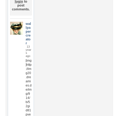
login
to
post
comments.
wal
lpa
per
cre
ato
r
13
year
s
ago
[img
]http
://im
g20
.dre
ami
es.d
e/im
g/9
14/
b/5
2gi
d81
pve