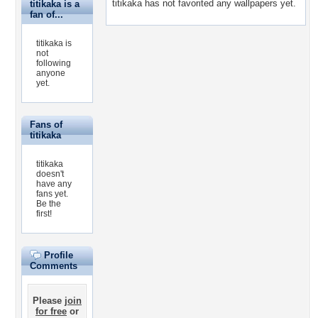
titikaka has not favorited any wallpapers yet.
titikaka is a
fan of...
titikaka is
not
following
anyone
yet.
Fans of
titikaka
titikaka
doesn't
have any
fans yet.
Be the
first!
Profile
Comments
Please
join
for free
or