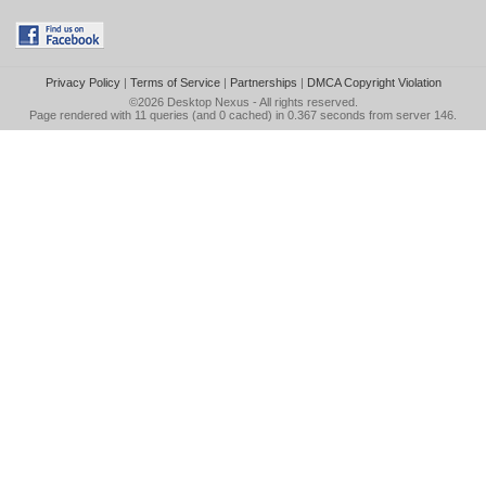
Privacy Policy
|
Terms of Service
|
Partnerships
|
DMCA Copyright Violation
©2026
Desktop Nexus
- All rights reserved.
Page rendered with 11 queries (and 0 cached) in 0.367 seconds from server 146.