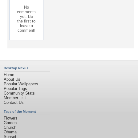
No
comments
yet. Be
the first to
leave a
comment!
Desktop Nexus
Home
About Us
Popular Wallpapers
Popular Tags
Community Stats
Member List
Contact Us
Tags of the Moment
Flowers
Garden
Church
Obama
Sunset