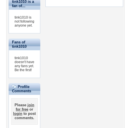
tink1010 is a
fan of...
tink1010 is
not following
anyone yet.
Fans of
tink1010
tink1010
doesn't have
any fans yet.
Be the first!
Profile
Comments
Please
join
for free
or
login
to post
comments.