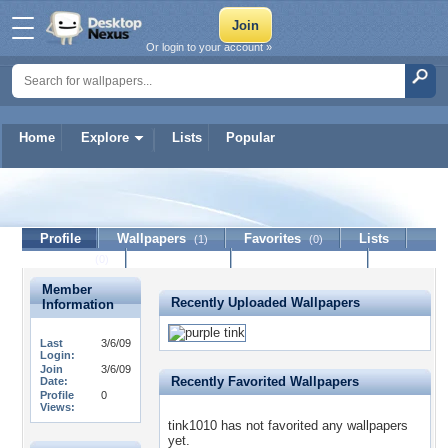
Or login to your account »
Home
Explore
Lists
Popular
tink1010
Profile
Wallpapers
Favorites
Lists
(1)
(0)
Journal
Discussion
Contact Member
(0)
Member
Recently Uploaded Wallpapers
Information
Last
3/6/09
Login:
Join
3/6/09
Recently Favorited Wallpapers
Date:
Profile
0
Views:
tink1010 has not favorited any wallpapers
yet.