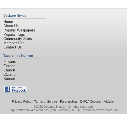
Desktop Nexus
Home
About Us
Popular Wallpapers
Popular Tags
Community Stats
Member List
Contact Us
Tags of the Moment
Flowers
Garden
Church
Obama
Sunset
Privacy Policy
|
Terms of Service
|
Partnerships
|
DMCA Copyright Violation
©2026
Desktop Nexus
- All rights reserved.
Page rendered with 4 queries (and 0 cached) in 0.372 seconds from server 146.