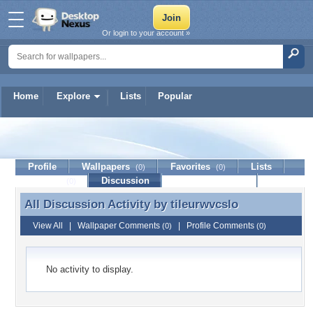
Or login to your account »
Home
Explore
Lists
Popular
tileurwvcslo
Profile
Wallpapers
Favorites
Lists
(0)
(0)
Journal
Discussion
Contact Member
(0)
All Discussion Activity by
tileurwvcslo
All Discussion Activity by tileurwvcslo
View All
|
Wallpaper Comments
|
Profile Comments
(0)
(0)
No activity to display.