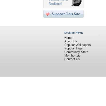
Desktop Nexus
Home
About Us
Popular Wallpapers
Popular Tags
Community Stats
Member List
Contact Us