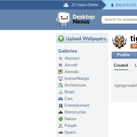
22 Users Online
206,070,255
t
Galleries
Profile
Abstract
Aircraft
Created
Animals
Anime/Manga
Architecture
tigergonnakil
Boats
Cars
Entertainment
Motorcycles
Nature
People
Space