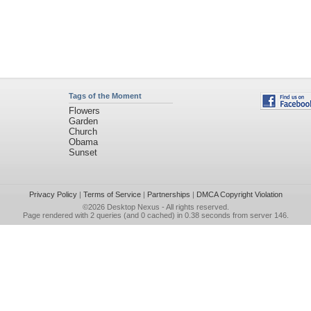
Tags of the Moment
Flowers
Garden
Church
Obama
Sunset
Privacy Policy
|
Terms of Service
|
Partnerships
|
DMCA Copyright Violation
©2026
Desktop Nexus
- All rights reserved.
Page rendered with 2 queries (and 0 cached) in 0.38 seconds from server 146.