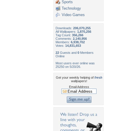
Sports
Technology
Video Games
Downloads:
206,070,255
All Wallpapers:
1,870,256
Tag Count:
356,266
Comments:
2,140,956
Members:
6,938,702
Votes:
14,831,653
22
Guests and
0
Members
Online
Most users ever online was
25250 on 5/20/26.
Get your weekly helping of
fresh
wallpapers!
Email Address