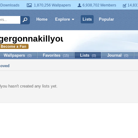
 Downloads
1,870,256 Wallpapers
6,938,702 Members
14,83
Home
Explore
Lists
Popular
igergonnakillyou
Wallpapers
Favorites
Lists
Journal
(0)
(15)
(0)
(0)
Loved
lyou hasn't created any lists yet.