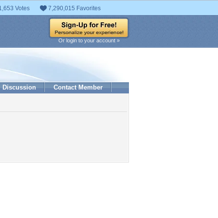
1,653 Votes
7,290,015 Favorites
Or login to your account »
Discussion
Contact Member