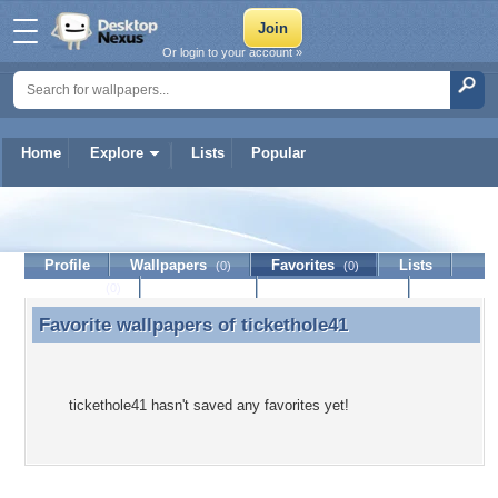
Or login to your account »
Home
Explore
Lists
Popular
tickethole41
Profile
Wallpapers
Favorites
Lists
(0)
(0)
Journal
Discussion
Contact Member
(0)
Favorite wallpapers of
tickethole41
Favorite wallpapers of tickethole41
tickethole41 hasn't saved any favorites yet!