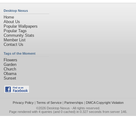
Desktop Nexus
Home
About Us
Popular Wallpapers
Popular Tags
Community Stats
Member List
Contact Us
Tags of the Moment
Flowers
Garden
Church
Obama
Sunset
Privacy Policy
|
Terms of Service
|
Partnerships
|
DMCA Copyright Violation
©2026
Desktop Nexus
- All rights reserved.
Page rendered with 4 queries (and 0 cached) in 0.327 seconds from server 146.