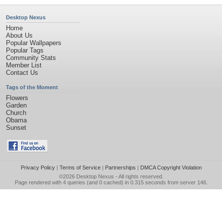
Desktop Nexus
Home
About Us
Popular Wallpapers
Popular Tags
Community Stats
Member List
Contact Us
Tags of the Moment
Flowers
Garden
Church
Obama
Sunset
Privacy Policy
|
Terms of Service
|
Partnerships
|
DMCA Copyright Violation
©2026
Desktop Nexus
- All rights reserved.
Page rendered with 4 queries (and 0 cached) in 0.315 seconds from server 146.