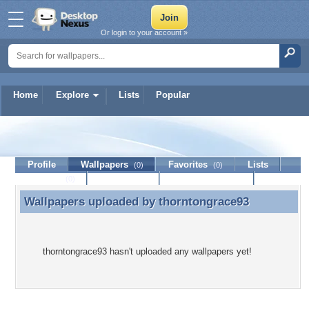
Or login to your account »
Home
Explore
Lists
Popular
thorntongrace93
Profile
Wallpapers
Favorites
Lists
(0)
(0)
Journal
Discussion
Contact Member
(0)
Wallpapers uploaded by
thorntongrace93
Wallpapers uploaded by thorntongrace93
thorntongrace93 hasn't uploaded any wallpapers yet!