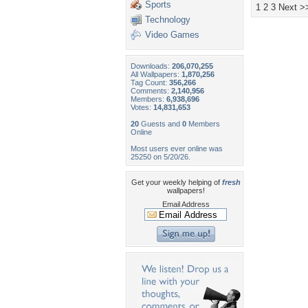
Sports
1
2
3
Next >
Technology
Video Games
Downloads:
206,070,255
All Wallpapers:
1,870,256
Tag Count:
356,266
Comments:
2,140,956
Members:
6,938,696
Votes:
14,831,653
20
Guests and
0
Members
Online
Most users ever online was
25250 on 5/20/26.
Get your weekly helping of
fresh
wallpapers!
Email Address