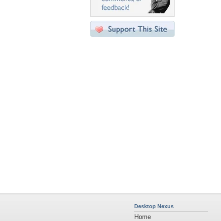
Desktop Nexus
Home
About Us
Popular Wallpapers
Popular Tags
Community Stats
Member List
Contact Us