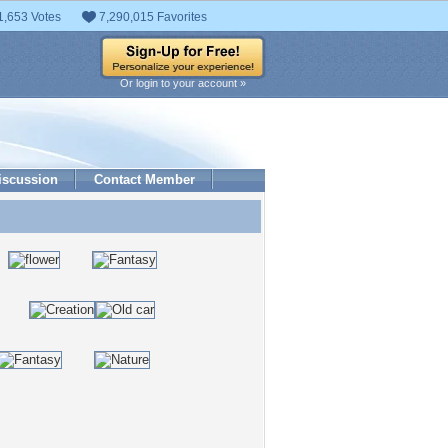
1,653 Votes
7,290,015 Favorites
Or login to your account »
iscussion
Contact Member