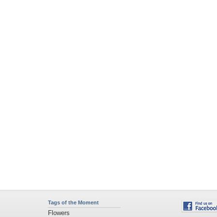
Tags of the Moment
Flowers
Garden
Church
Obama
Sunset
Privacy Policy
|
Terms of Service
|
Partnerships
|
DMCA Copyright Violation
©2026
Desktop Nexus
- All rights reserved.
Page rendered with 4 queries (and 0 cached) in 0.382 seconds from server 146.