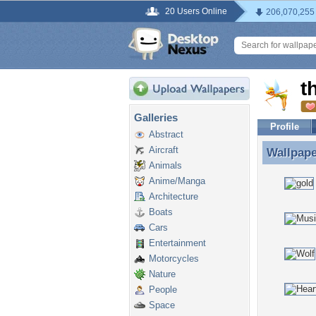
20 Users Online
206,070,255
t
Galleries
Profile
Abstract
Aircraft
Wallpap
Wallpape
Animals
Anime/Manga
Architecture
Boats
Cars
Entertainment
Motorcycles
Nature
People
Space