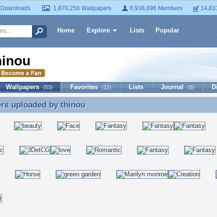
 Downloads
1,870,256 Wallpapers
6,938,696 Members
14,83
Home
Explore
Lists
Popular
hinou
Wallpapers
Favorites
Lists
Journal
D
(53)
(12)
(0)
ers uploaded by
thinou
rs uploaded by thinou