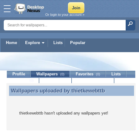
Or login to your account »
Home
Explore
Lists
Popular
thietkewebttb
Profile
Wallpapers
Favorites
Lists
(0)
(0)
Journal
Discussion
Contact Member
(0)
Wallpapers uploaded by
thietkewebttb
Wallpapers uploaded by thietkewebttb
thietkewebttb hasn't uploaded any wallpapers yet!