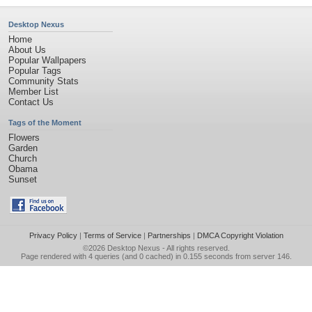
Desktop Nexus
Home
About Us
Popular Wallpapers
Popular Tags
Community Stats
Member List
Contact Us
Tags of the Moment
Flowers
Garden
Church
Obama
Sunset
Privacy Policy
|
Terms of Service
|
Partnerships
|
DMCA Copyright Violation
©2026
Desktop Nexus
- All rights reserved.
Page rendered with 4 queries (and 0 cached) in 0.155 seconds from server 146.