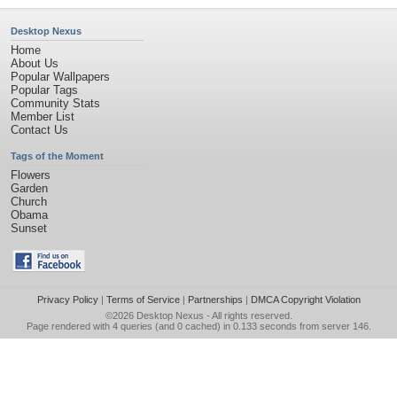
Desktop Nexus
Home
About Us
Popular Wallpapers
Popular Tags
Community Stats
Member List
Contact Us
Tags of the Moment
Flowers
Garden
Church
Obama
Sunset
Privacy Policy
|
Terms of Service
|
Partnerships
|
DMCA Copyright Violation
©2026
Desktop Nexus
- All rights reserved.
Page rendered with 4 queries (and 0 cached) in 0.133 seconds from server 146.