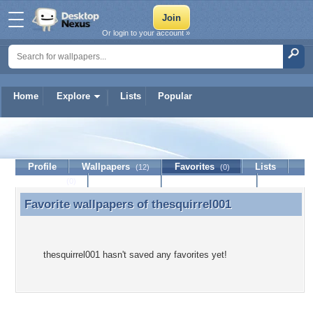
Or login to your account »
Home
Explore
Lists
Popular
thesquirrel001
Profile
Wallpapers
Favorites
Lists
(12)
(0)
Journal
Discussion
Contact Member
(0)
Favorite wallpapers of
thesquirrel001
Favorite wallpapers of thesquirrel001
thesquirrel001 hasn't saved any favorites yet!