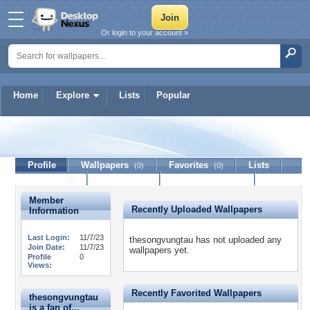
Or login to your account »
Home
Explore
Lists
Popular
thesongvungtau
Profile
Wallpapers
Favorites
Lists
(0)
(0)
Journal
Discussion
Contact Member
(0)
Member
Recently Uploaded Wallpapers
Information
Last Login:
11/7/23
thesongvungtau has not uploaded any
Join Date:
11/7/23
wallpapers yet.
Profile
0
Views:
Recently Favorited Wallpapers
thesongvungtau
is a fan of...