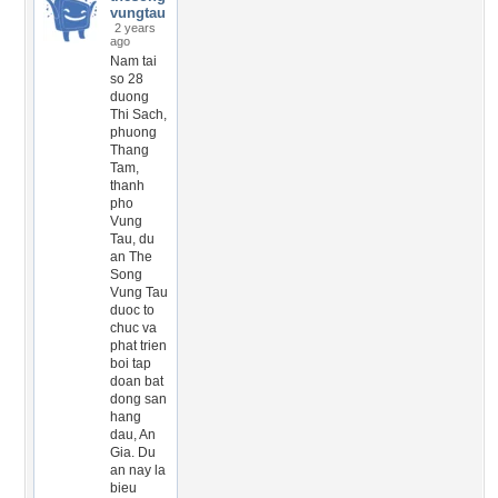
vungtau
2 years
ago
Nam tai
so 28
duong
Thi Sach,
phuong
Thang
Tam,
thanh
pho
Vung
Tau, du
an The
Song
Vung Tau
duoc to
chuc va
phat trien
boi tap
doan bat
dong san
hang
dau, An
Gia. Du
an nay la
bieu