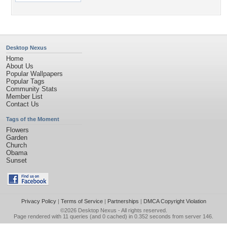
Desktop Nexus
Home
About Us
Popular Wallpapers
Popular Tags
Community Stats
Member List
Contact Us
Tags of the Moment
Flowers
Garden
Church
Obama
Sunset
Privacy Policy
|
Terms of Service
|
Partnerships
|
DMCA Copyright Violation
©2026
Desktop Nexus
- All rights reserved.
Page rendered with 11 queries (and 0 cached) in 0.352 seconds from server 146.