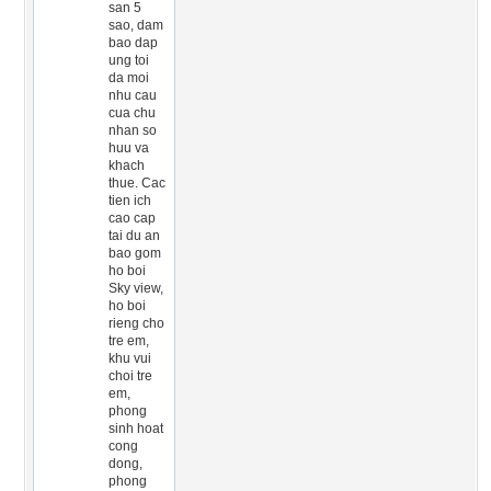
san 5
sao, dam
bao dap
ung toi
da moi
nhu cau
cua chu
nhan so
huu va
khach
thue. Cac
tien ich
cao cap
tai du an
bao gom
ho boi
Sky view,
ho boi
rieng cho
tre em,
khu vui
choi tre
em,
phong
sinh hoat
cong
dong,
phong