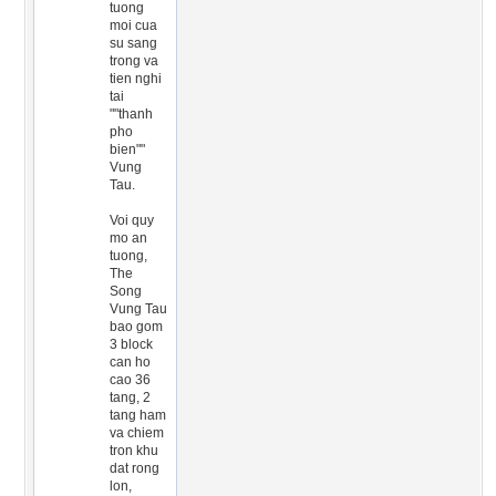
tuong
moi cua
su sang
trong va
tien nghi
tai
""thanh
pho
bien""
Vung
Tau.
Voi quy
mo an
tuong,
The
Song
Vung Tau
bao gom
3 block
can ho
cao 36
tang, 2
tang ham
va chiem
tron khu
dat rong
lon,