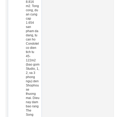
8.816
m2. Tong
cong, du
an cung
cap
1.654
san
pham da
dang, tu
can ho
Condotel
co dien
tich tu
45-
122m2
(bao gom
Studio, 1,
2, va 3
phong
ngu) den
Shophou
se
thuong
mai. Dieu
nay dam
bao rang
The
Song