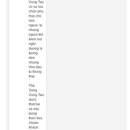
Vung Tau
co su lua
chon phu
hop cho
moi
nguoi, tu
nhung
nguoi tim
kiem noi
nghi
duong ly
tuong
den
nhung
nha dau
tu thong
thai.
The
Song
Vung Tau
duoc
thiet ke
va xay
dung
theo tieu
chuan
khach