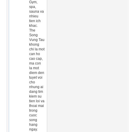
Gym,
spa,
sauna va
nhieu
tien ich
khac.
The
Song
Vung Tau
khong
chi la mot
can ho
cao cap,
ma con
la mot
diem den
tuyet voi
cho
nhung ai
dang tim
kiem su
tien loi va
thoai mai
trong
cuoc
song
hang
ngay.