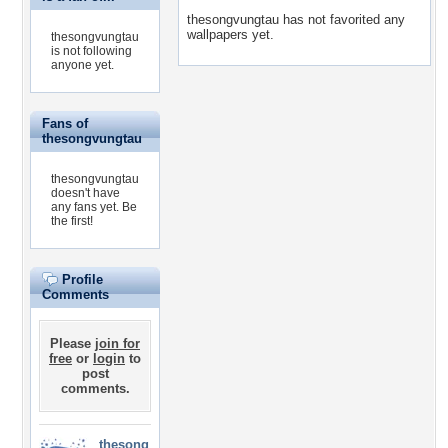
thesongvungtau has not favorited any
wallpapers yet.
thesongvungtau
is not following
anyone yet.
Fans of
thesongvungtau
thesongvungtau
doesn't have
any fans yet.
Be
the first!
Profile
Comments
Please
join for
free
or
login
to
post
comments.
thesong