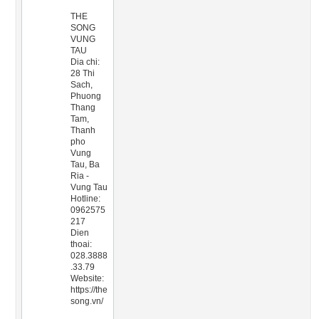
THE
SONG
VUNG
TAU
Dia chi:
28 Thi
Sach,
Phuong
Thang
Tam,
Thanh
pho
Vung
Tau, Ba
Ria -
Vung Tau
Hotline:
0962575
217
Dien
thoai:
028.3888
.33.79
Website:
https://the
song.vn/