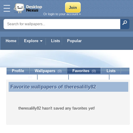
Or login to your account »
Home
Explore
Lists
Popular
theresalilly82
Profile
Wallpapers
Favorites
Lists
(0)
(0)
Journal
Discussion
Contact Member
(0)
Favorite wallpapers of
theresalilly82
Favorite wallpapers of theresalilly82
theresalilly82 hasn't saved any favorites yet!