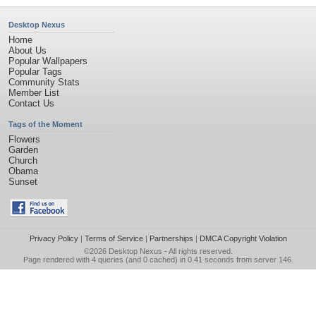
Desktop Nexus
Home
About Us
Popular Wallpapers
Popular Tags
Community Stats
Member List
Contact Us
Tags of the Moment
Flowers
Garden
Church
Obama
Sunset
Privacy Policy
|
Terms of Service
|
Partnerships
|
DMCA Copyright Violation
©2026
Desktop Nexus
- All rights reserved.
Page rendered with 4 queries (and 0 cached) in 0.41 seconds from server 146.