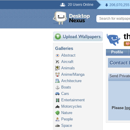
20 Users Online
206,070,255
t
Galleries
Profile
Abstract
Aircraft
Contact
Contact
Animals
Anime/Manga
Send Priva
Architecture
Boats
Cars
Entertainment
Motorcycles
Please
lo
Nature
People
Space