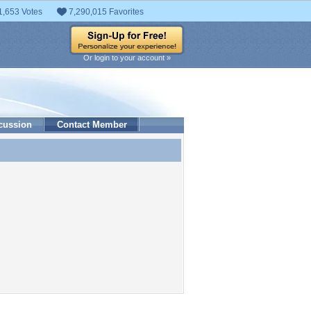
1,653 Votes
7,290,015 Favorites
Or login to your account »
cussion
Contact Member