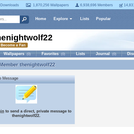
 Downloads
1,870,256 Wallpapers
6,938,696 Members
14,83
Home
Explore
Lists
Popular
henightwolf22
Wallpapers
Favorites
Lists
Journal
Dis
(0)
(0)
(0)
 Member
thenightwolf22
 Member thenightwolf22
te Message
gin
to send a direct, private message to
thenightwolf22.