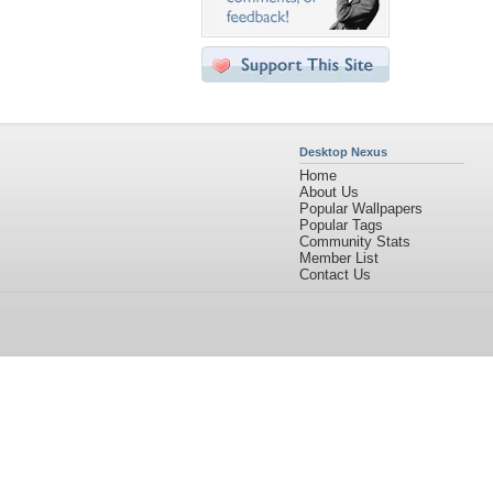
Desktop Nexus
Home
About Us
Popular Wallpapers
Popular Tags
Community Stats
Member List
Contact Us