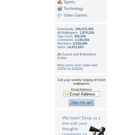
Sports
Technology
Video Games
Downloads:
206,070,255
All Wallpapers:
1,870,256
Tag Count:
356,266
Comments:
2,140,956
Members:
6,938,696
Votes:
14,831,653
20
Guests and
0
Members
Online
Most users ever online was
25250 on 5/20/26.
Get your weekly helping of
fresh
wallpapers!
Email Address