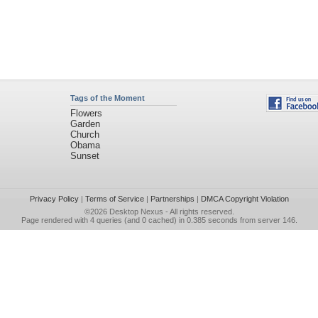
Tags of the Moment
Flowers
Garden
Church
Obama
Sunset
Privacy Policy
|
Terms of Service
|
Partnerships
|
DMCA Copyright Violation
©2026
Desktop Nexus
- All rights reserved.
Page rendered with 4 queries (and 0 cached) in 0.385 seconds from server 146.