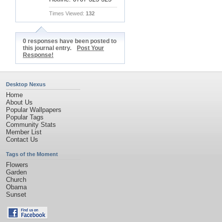
Times Viewed:
132
0 responses have been posted to
this journal entry.
Post Your
Response!
Desktop Nexus
Home
About Us
Popular Wallpapers
Popular Tags
Community Stats
Member List
Contact Us
Tags of the Moment
Flowers
Garden
Church
Obama
Sunset