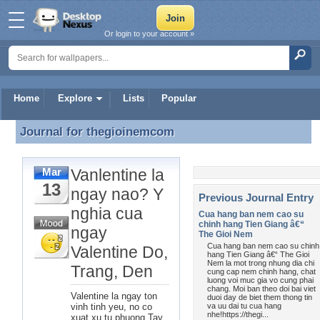
Or login to your account »
Home
Explore
Lists
Popular
Journal for
thegioinemcom
Journal for thegioinemcom
Vanlentine la
Mar
13
ngay nao? Y
Previous Journal Entry
nghia cua
Cua hang ban nem cao su
chinh hang Tien Giang â€“
ngay
The Gioi Nem
Cua hang ban nem cao su chinh
Valentine Do,
hang Tien Giang â€“ The Gioi
Nem la mot trong nhung dia chi
Trang, Den
cung cap nem chinh hang, chat
luong voi muc gia vo cung phai
chang. Moi ban theo doi bai viet
Valentine la ngay ton
duoi day de biet them thong tin
vinh tinh yeu, no co
va uu dai tu cua hang
nhe!https://thegi...
xuat xu tu phuong Tay