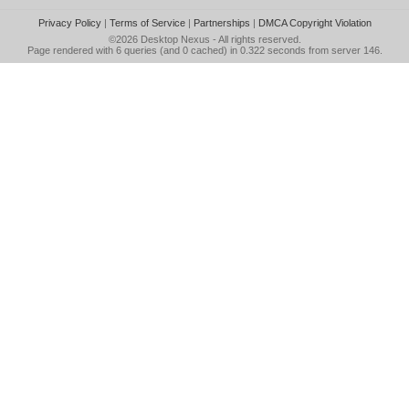
Privacy Policy
|
Terms of Service
|
Partnerships
|
DMCA Copyright Violation
©2026
Desktop Nexus
- All rights reserved.
Page rendered with 6 queries (and 0 cached) in 0.322 seconds from server 146.