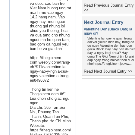
va duoc cac ban tre
Read Previous Journal Entry
Viet Nam huong ung rat
>>
manh me vao ngay
14.2 hang nam. Vao
ngay nay, moi nguoi
Next Journal Entry
thuong gui nhung loi
Valentine Den (Black Day) la
chuc yeu thuong, hoa
ngay gi?
va qua tang cho nhung
Valentine la ngay le quan trong
nguoi ma ho quan tam,
doi voi gioi tre hien nay, trong do
bao gom ca nguoi yeu,
co ngay Valentine den hay con
ban be va gia dinh.
goi la Black Day. Vay ban da biet
day la ngay le gi chua? Hay
cung The Gioi Nem di tim loi giai
https://thegioinem-
dap ngay trong bai viet ben duoi
com.weebly.com/trang-
nhe!https://thegioinem.jouww...
ch7911/vanlentine-la-
ngay-nao-y-nghia-cua-
Read Next Journal Entry >>
ngay-valentine-o-trang-
en8496372
Thong tin lien he
Thegioinem.com â€“
Lua chon cho giac ngu
ngon
Dia chi: 365 Tan Son
Nhi, Phuong Tan
Thanh, Quan Tan Phu,
Thanh pho Ho Chi Minh
Website:
https://thegioinem.com/
Hotline: 0707 325 325