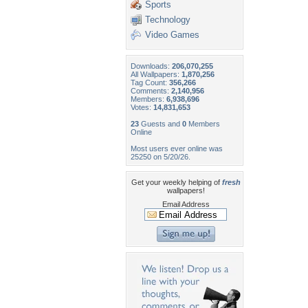
Sports
Technology
Video Games
Downloads:
206,070,255
All Wallpapers:
1,870,256
Tag Count:
356,266
Comments:
2,140,956
Members:
6,938,696
Votes:
14,831,653
23
Guests and
0
Members
Online
Most users ever online was
25250 on 5/20/26.
Get your weekly helping of
fresh
wallpapers!
Email Address