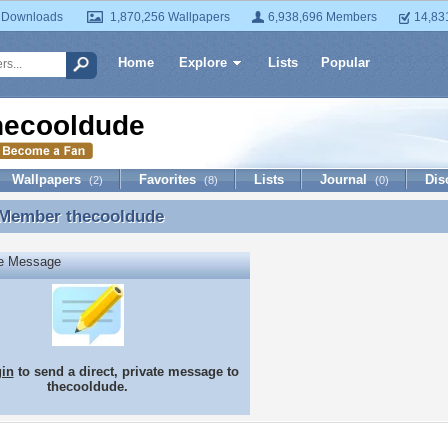
 Downloads
1,870,256 Wallpapers
6,938,696 Members
14,83
Home
Explore
Lists
Popular
hecooldude
Wallpapers
Favorites
Lists
Journal
Dis
(2)
(8)
(0)
 Member
thecooldude
 Member thecooldude
te Message
gin
to send a direct, private message to
thecooldude.