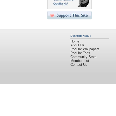
Desktop Nexus
Home
About Us
Popular Wallpapers
Popular Tags
Community Stats
Member List
Contact Us