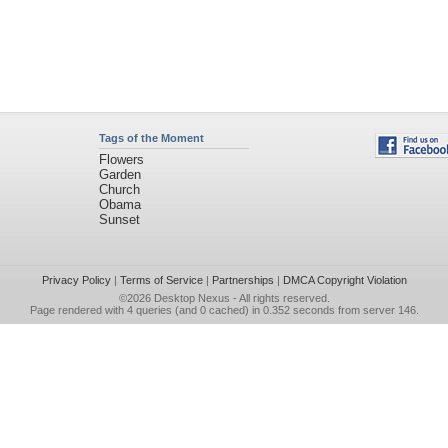
Tags of the Moment
Flowers
Garden
Church
Obama
Sunset
Privacy Policy
|
Terms of Service
|
Partnerships
|
DMCA Copyright Violation
©2026
Desktop Nexus
- All rights reserved.
Page rendered with 4 queries (and 0 cached) in 0.352 seconds from server 146.