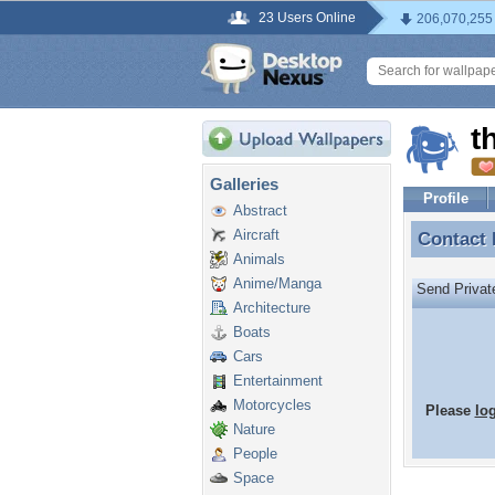
23 Users Online
206,070,255
t
Galleries
Profile
Abstract
Aircraft
Contact
Contact
Animals
Anime/Manga
Send Priva
Architecture
Boats
Cars
Entertainment
Motorcycles
Please
lo
Nature
People
Space