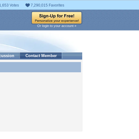
1,653 Votes
7,290,015 Favorites
Or login to your account »
cussion
Contact Member