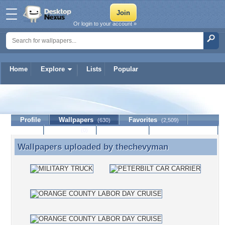
Or login to your account »
Home
Explore
Lists
Popular
thechevyman
Profile
Wallpapers
Favorites
(630)
(2,509)
Lists
Journal
Discussion
Contact Member
(0)
Wallpapers uploaded by
thechevyman
Wallpapers uploaded by thechevyman