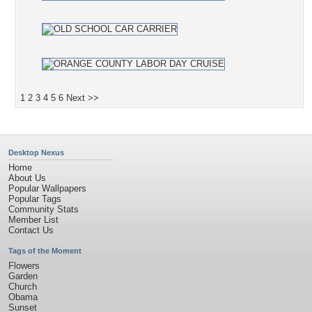
1
2
3
4
5
6
Next >>
Desktop Nexus
Home
About Us
Popular Wallpapers
Popular Tags
Community Stats
Member List
Contact Us
Tags of the Moment
Flowers
Garden
Church
Obama
Sunset