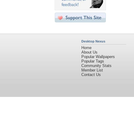
Desktop Nexus
Home
About Us
Popular Wallpapers
Popular Tags
Community Stats
Member List
Contact Us