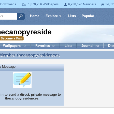
 Downloads
1,870,256 Wallpapers
6,938,696 Members
14,83
Home
Explore
Lists
Popular
hecanopyresidences
Wallpapers
Favorites
Lists
Journal
Dis
(0)
(0)
(0)
 Member
thecanopyresidences
 Member thecanopyresidences
te Message
gin
to send a direct, private message to
thecanopyresidences.