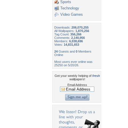
Sports
Technology
Video Games
Downloads:
206,070,255
All Wallpapers:
1,870,256
Tag Count:
356,266
Comments:
2,140,956
Members:
6,938,696
Votes:
14,831,653
24
Guests and
0
Members
Online
Most users ever online was
25250 on 5/20/26.
Get your weekly helping of
fresh
wallpapers!
Email Address