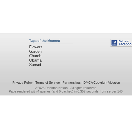
Tags of the Moment
Flowers
Garden
Church
Obama
Sunset
Privacy Policy
|
Terms of Service
|
Partnerships
|
DMCA Copyright Violation
©2026
Desktop Nexus
- All rights reserved.
Page rendered with 4 queries (and 0 cached) in 0.357 seconds from server 146.