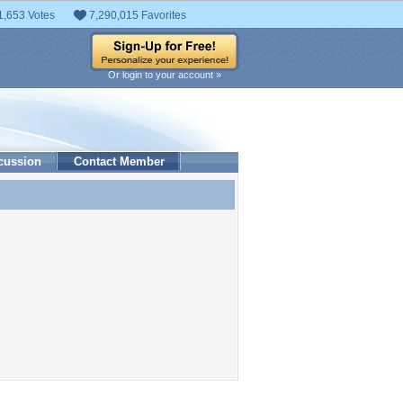
1,653 Votes
7,290,015 Favorites
Or login to your account »
cussion
Contact Member