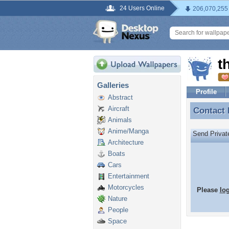
24 Users Online
206,070,255
t
Galleries
Profile
Abstract
Aircraft
Contact
Contact
Animals
Anime/Manga
Send Priva
Architecture
Boats
Cars
Entertainment
Motorcycles
Please
lo
Nature
People
Space