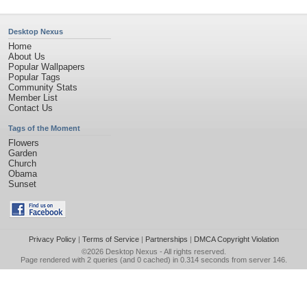
Desktop Nexus
Home
About Us
Popular Wallpapers
Popular Tags
Community Stats
Member List
Contact Us
Tags of the Moment
Flowers
Garden
Church
Obama
Sunset
Privacy Policy
|
Terms of Service
|
Partnerships
|
DMCA Copyright Violation
©2026
Desktop Nexus
- All rights reserved.
Page rendered with 2 queries (and 0 cached) in 0.314 seconds from server 146.