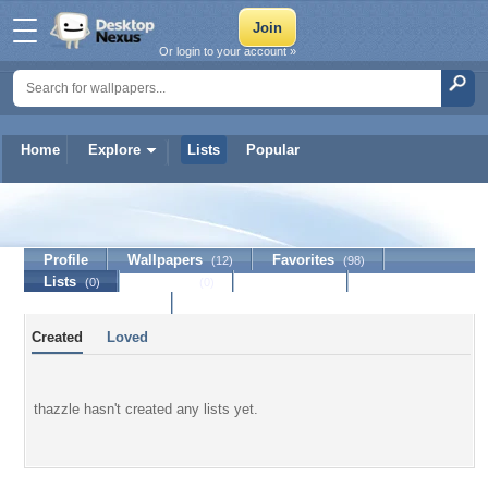
Or login to your account »
Home
Explore
Lists
Popular
thazzle
Profile
Wallpapers
Favorites
(12)
(98)
Lists
Journal
Discussion
(0)
(0)
Contact Member
Created
Loved
thazzle hasn't created any lists yet.