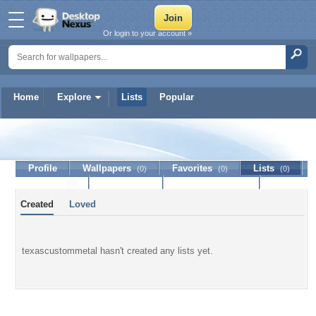
Or login to your account »
Home
Explore
Lists
Popular
texascustommetal
Profile
Wallpapers
Favorites
Lists
(0)
(0)
(0)
Journal
Discussion
Contact Member
(0)
Created
Loved
texascustommetal hasn't created any lists yet.