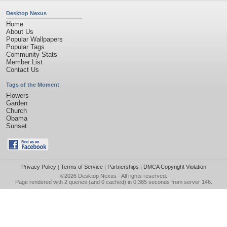
Desktop Nexus
Home
About Us
Popular Wallpapers
Popular Tags
Community Stats
Member List
Contact Us
Tags of the Moment
Flowers
Garden
Church
Obama
Sunset
Privacy Policy
|
Terms of Service
|
Partnerships
|
DMCA Copyright Violation
©2026
Desktop Nexus
- All rights reserved.
Page rendered with 2 queries (and 0 cached) in 0.365 seconds from server 146.