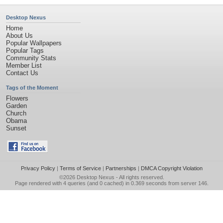
Desktop Nexus
Home
About Us
Popular Wallpapers
Popular Tags
Community Stats
Member List
Contact Us
Tags of the Moment
Flowers
Garden
Church
Obama
Sunset
Privacy Policy
|
Terms of Service
|
Partnerships
|
DMCA Copyright Violation
©2026
Desktop Nexus
- All rights reserved.
Page rendered with 4 queries (and 0 cached) in 0.369 seconds from server 146.