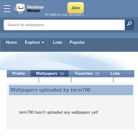
Or login to your account »
Home
Explore
Lists
Popular
term790
Profile
Wallpapers
Favorites
Lists
(0)
(0)
Journal
Discussion
Contact Member
(0)
Wallpapers uploaded by
term790
Wallpapers uploaded by term790
term790 hasn't uploaded any wallpapers yet!