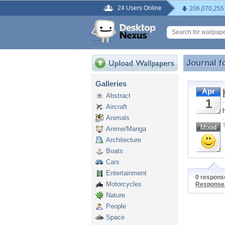
24 Users Online
206,070,255
Journal f
Journal f
Galleries
Apr
Abstract
1
Aircraft
Animals
Anime/Manga
Architecture
Boats
Cars
Entertainment
0 response
Motorcycles
Response
Nature
People
Space