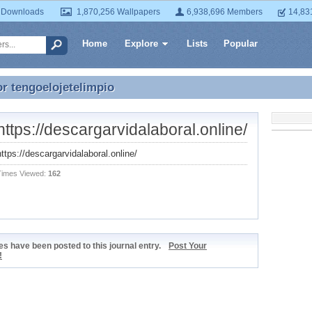
 Downloads
1,870,256 Wallpapers
6,938,696 Members
14,83
Home
Explore
Lists
Popular
or
tengoelojetelimpio
or tengoelojetelimpio
https://descargarvidalaboral.online/
https://descargarvidalaboral.online/
Times Viewed:
162
s have been posted to this journal entry.
Post Your
!