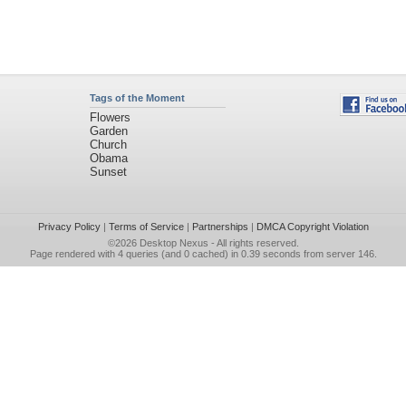
Tags of the Moment
Flowers
Garden
Church
Obama
Sunset
Privacy Policy
|
Terms of Service
|
Partnerships
|
DMCA Copyright Violation
©2026
Desktop Nexus
- All rights reserved.
Page rendered with 4 queries (and 0 cached) in 0.39 seconds from server 146.