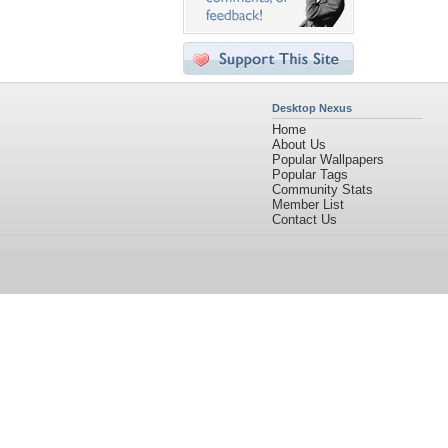
Desktop Nexus
Home
About Us
Popular Wallpapers
Popular Tags
Community Stats
Member List
Contact Us