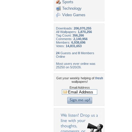
Sports
Technology
Video Games
Downloads:
206,070,255
All Wallpapers:
1,870,256
Tag Count:
356,266
Comments:
2,140,956
Members:
6,938,696
Votes:
14,831,653
24
Guests and
0
Members
Online
Most users ever online was
25250 on 5/20/26.
Get your weekly helping of
fresh
wallpapers!
Email Address