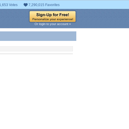
1,653 Votes
7,290,015 Favorites
Or login to your account »