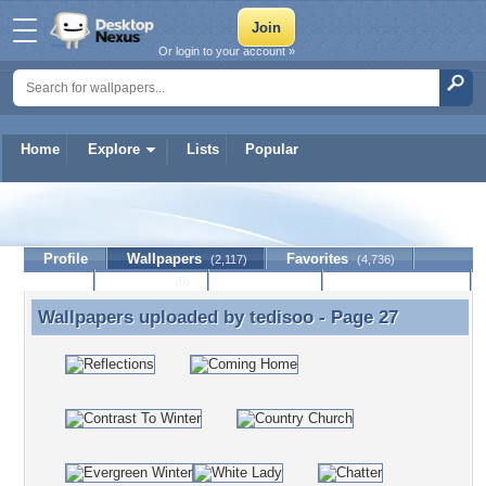
Or login to your account »
Home
Explore
Lists
Popular
tedisoo
Profile
Wallpapers
Favorites
(2,117)
(4,736)
Lists
Journal
Discussion
Contact Member
(0)
Wallpapers uploaded by
tedisoo
- Page 27
Wallpapers uploaded by tedisoo - Page 27