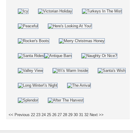
<< Previous
22
23
24
25
26
27
28
29
30
31
32
Next >>