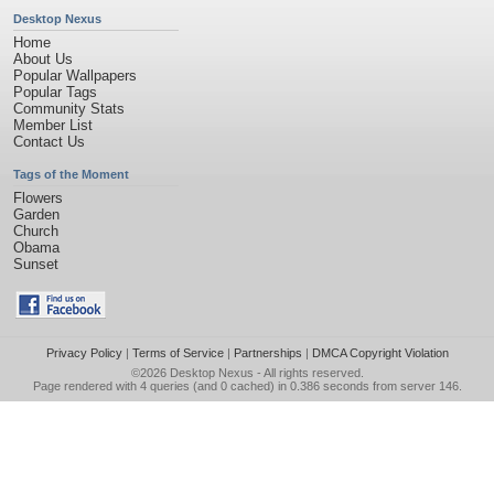
Desktop Nexus
Home
About Us
Popular Wallpapers
Popular Tags
Community Stats
Member List
Contact Us
Tags of the Moment
Flowers
Garden
Church
Obama
Sunset
Privacy Policy
|
Terms of Service
|
Partnerships
|
DMCA Copyright Violation
©2026
Desktop Nexus
- All rights reserved.
Page rendered with 4 queries (and 0 cached) in 0.386 seconds from server 146.