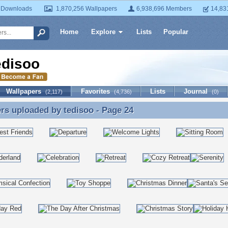
 Downloads
1,870,256 Wallpapers
6,938,696 Members
14,83
Home
Explore
Lists
Popular
edisoo
Wallpapers
Favorites
Lists
Journal
(2,117)
(4,736)
(0)
ers uploaded by
tedisoo
- Page 24
rs uploaded by tedisoo - Page 24