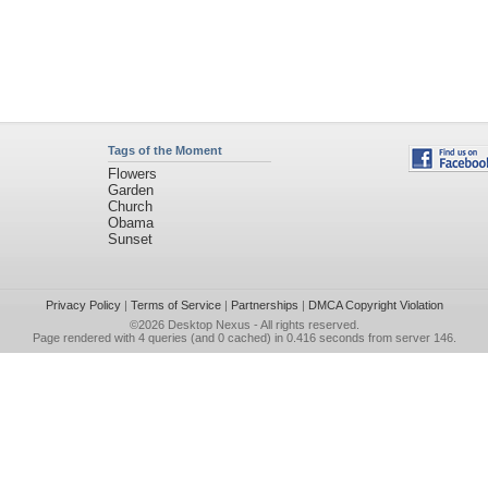
Tags of the Moment
Flowers
Garden
Church
Obama
Sunset
Privacy Policy
|
Terms of Service
|
Partnerships
|
DMCA Copyright Violation
©2026
Desktop Nexus
- All rights reserved.
Page rendered with 4 queries (and 0 cached) in 0.416 seconds from server 146.