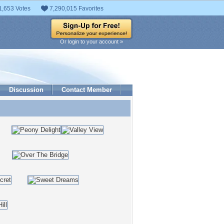
1,653 Votes
7,290,015 Favorites
Or login to your account »
Discussion
Contact Member