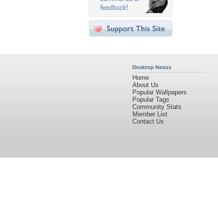
Desktop Nexus
Home
About Us
Popular Wallpapers
Popular Tags
Community Stats
Member List
Contact Us