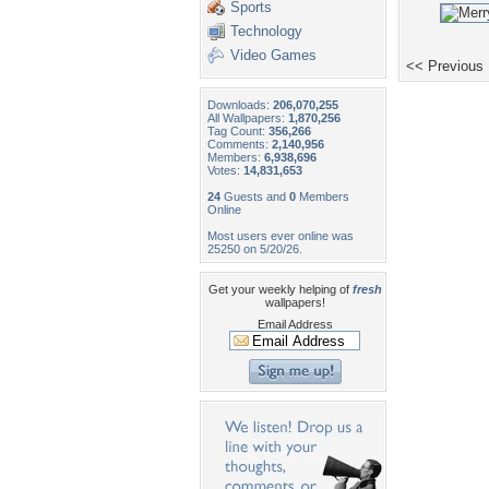
Sports
Technology
Video Games
<< Previous
Downloads:
206,070,255
All Wallpapers:
1,870,256
Tag Count:
356,266
Comments:
2,140,956
Members:
6,938,696
Votes:
14,831,653
24
Guests and
0
Members
Online
Most users ever online was
25250 on 5/20/26.
Get your weekly helping of
fresh
wallpapers!
Email Address