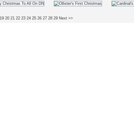
19
20
21
22
23
24
25
26
27
28
29
Next >>