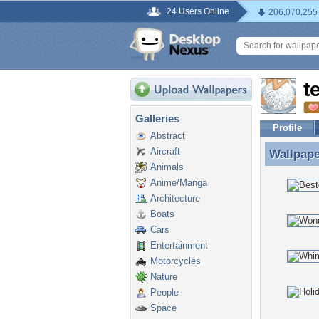
24 Users Online
206,070,255
t
Galleries
Profile
Abstract
Aircraft
Wallpap
Wallpape
Animals
Anime/Manga
Architecture
Boats
Cars
Entertainment
Motorcycles
Nature
People
Space