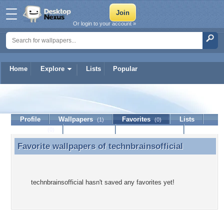
Or login to your account »
Home
Explore
Lists
Popular
technbrainsofficial
Profile
Wallpapers
Favorites
Lists
(1)
(0)
Journal
Discussion
Contact Member
(0)
Favorite wallpapers of
technbrainsofficial
Favorite wallpapers of technbrainsofficial
technbrainsofficial hasn't saved any favorites yet!