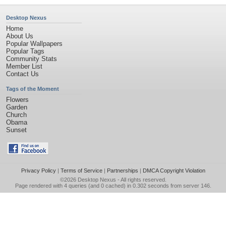
Desktop Nexus
Home
About Us
Popular Wallpapers
Popular Tags
Community Stats
Member List
Contact Us
Tags of the Moment
Flowers
Garden
Church
Obama
Sunset
Privacy Policy
|
Terms of Service
|
Partnerships
|
DMCA Copyright Violation
©2026
Desktop Nexus
- All rights reserved.
Page rendered with 4 queries (and 0 cached) in 0.302 seconds from server 146.