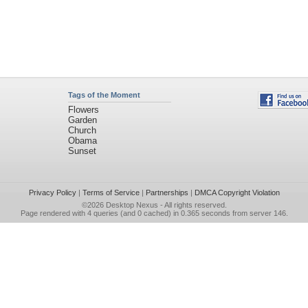
Tags of the Moment
Flowers
Garden
Church
Obama
Sunset
Privacy Policy
|
Terms of Service
|
Partnerships
|
DMCA Copyright Violation
©2026
Desktop Nexus
- All rights reserved.
Page rendered with 4 queries (and 0 cached) in 0.365 seconds from server 146.