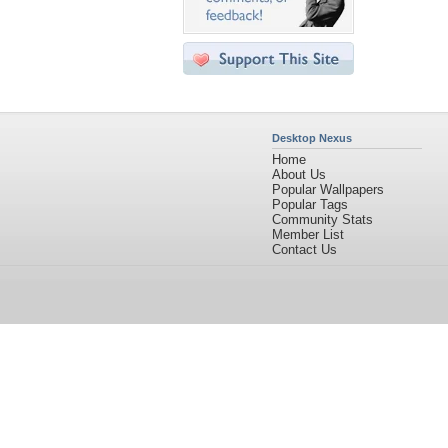
Desktop Nexus
Home
About Us
Popular Wallpapers
Popular Tags
Community Stats
Member List
Contact Us