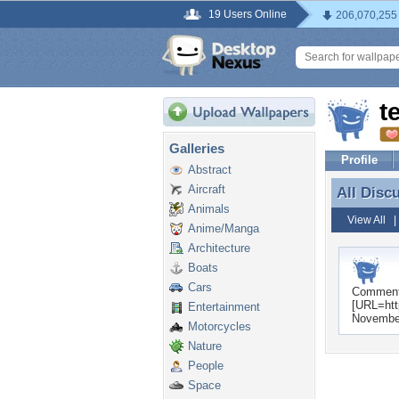
19 Users Online
206,070,255
t
Galleries
Profile
Abstract
Aircraft
All Disc
All Disc
Animals
View All
Anime/Manga
Architecture
Boats
Cars
Commen
[URL=htt
Entertainment
Novembe
Motorcycles
Nature
People
Space