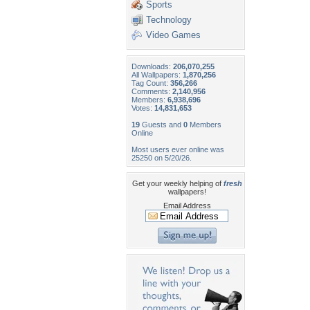
Sports
Technology
Video Games
Downloads:
206,070,255
All Wallpapers:
1,870,256
Tag Count:
356,266
Comments:
2,140,956
Members:
6,938,696
Votes:
14,831,653
19
Guests and
0
Members
Online
Most users ever online was
25250 on 5/20/26.
Get your weekly helping of
fresh
wallpapers!
Email Address