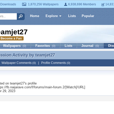
 Downloads
1,870,256 Wallpapers
6,938,696 Members
14,83
Home
Explore
Lists
Popular
eamjet27
Wallpapers
Favorites
Lists
Journal
Dis
(0)
(0)
(0)
ussion Activity by
teamjet27
ussion Activity by teamjet27
|
Wallpaper Comments
|
Profile Comments
(0)
(0)
ted on
teamjet27
's profile
ps://fb.naijarave.com/f/forums/main-forum.2/]Watch[/URL]
r 29, 2023