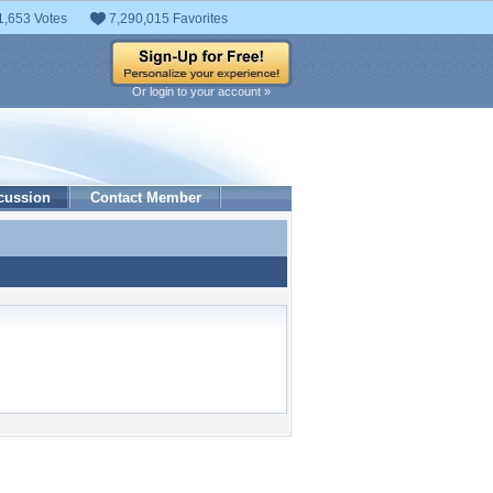
1,653 Votes
7,290,015 Favorites
Or login to your account »
cussion
Contact Member