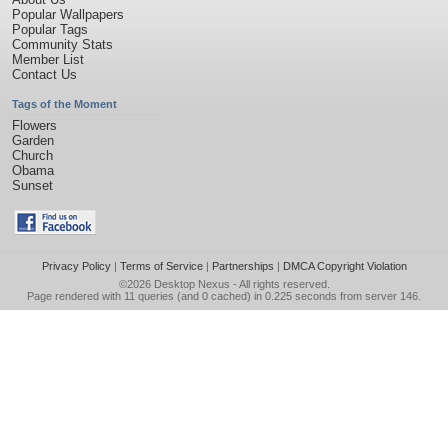
Popular Wallpapers
Popular Tags
Community Stats
Member List
Contact Us
Tags of the Moment
Flowers
Garden
Church
Obama
Sunset
Privacy Policy
|
Terms of Service
|
Partnerships
|
DMCA Copyright Violation
©2026
Desktop Nexus
- All rights reserved.
Page rendered with 11 queries (and 0 cached) in 0.225 seconds from server 146.