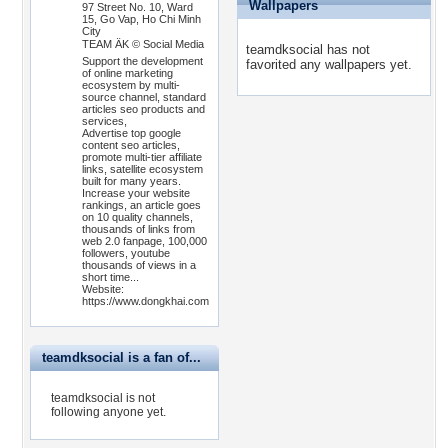
Wallpapers
97 Street No. 10, Ward
15, Go Vap, Ho Chi Minh
City
TEAM ÄK © Social Media
teamdksocial has not
Support the development
favorited any wallpapers yet.
of online marketing
ecosystem by multi-
source channel, standard
articles seo products and
services,
Advertise top google
content seo articles,
promote multi-tier affiliate
links, satellite ecosystem
built for many years.
Increase your website
rankings, an article goes
on 10 quality channels,
thousands of links from
web 2.0 fanpage, 100,000
followers, youtube
thousands of views in a
short time...
Website:
https://www.dongkhai.com
teamdksocial is a fan of...
teamdksocial is not
following anyone yet.