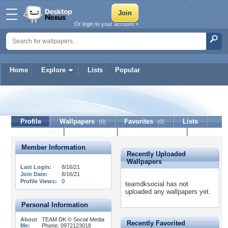
Or login to your account »
Home
Explore
Lists
Popular
teamdksocial
Profile
Wallpapers
Favorites
Lists
(0)
(0)
Journal
Discussion
Contact Member
(0)
Member Information
Recently Uploaded
Wallpapers
Last Login:
8/16/21
Join Date:
8/16/21
Profile Views:
0
teamdksocial has not
uploaded any wallpapers yet.
Personal Information
About
TEAM DK © Social Media
Recently Favorited
Me:
Phone: 0972123018