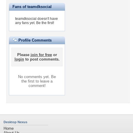
Fans of teamdksocial
teamdksocial doesn't have
any fans yet.
Be the first!
Profile Comments
Please
join for free
or
login
to post comments.
No comments yet. Be
the first to leave a
comment!
Desktop Nexus
Home
About Us