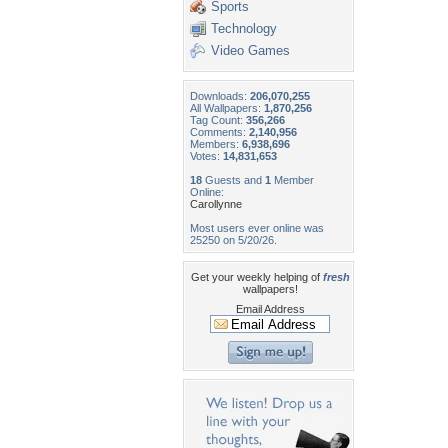
Sports
Technology
Video Games
Downloads:
206,070,255
All Wallpapers:
1,870,256
Tag Count:
356,266
Comments:
2,140,956
Members:
6,938,696
Votes:
14,831,653
18
Guests and
1
Member
Online:
Carollynne
Most users ever online was
25250 on 5/20/26.
Get your weekly helping of
fresh
wallpapers!
Email Address