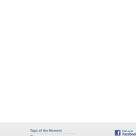
Tags of the Moment
Flowers
Garden
Church
Obama
Sunset
Privacy Policy
|
Terms of Service
|
Partnerships
|
DMCA Copyright Violation
©2026
Desktop Nexus
- All rights reserved.
Page rendered with 4 queries (and 0 cached) in 0.377 seconds from server 146.