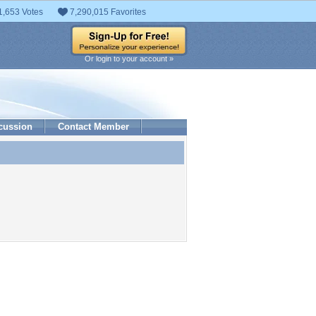
1,653 Votes
7,290,015 Favorites
Or login to your account »
cussion
Contact Member