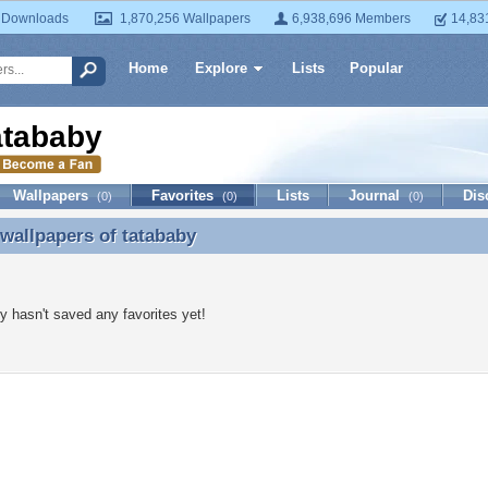
 Downloads
1,870,256 Wallpapers
6,938,696 Members
14,83
Home
Explore
Lists
Popular
atababy
Wallpapers
Favorites
Lists
Journal
Dis
(0)
(0)
(0)
 wallpapers of
tatababy
 wallpapers of tatababy
y hasn't saved any favorites yet!