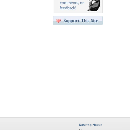
Desktop Nexus
Home
About Us
Popular Wallpapers
Popular Tags
Community Stats
Member List
Contact Us