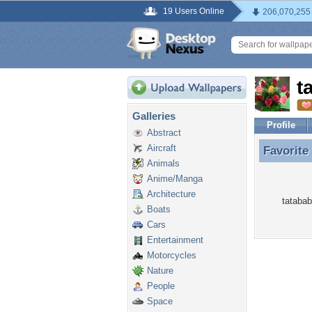
19 Users Online
206,070,255
t
Galleries
Profile
Abstract
Aircraft
Favorite
Favorite
Animals
Anime/Manga
Architecture
tatabab
Boats
Cars
Entertainment
Motorcycles
Nature
People
Space