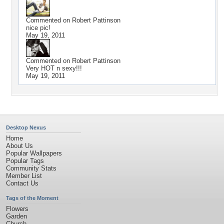
Commented on
Robert Pattinson
nice pic!
May 19, 2011
Commented on
Robert Pattinson
Very HOT n sexy!!!
May 19, 2011
Desktop Nexus
Home
About Us
Popular Wallpapers
Popular Tags
Community Stats
Member List
Contact Us
Tags of the Moment
Flowers
Garden
Church