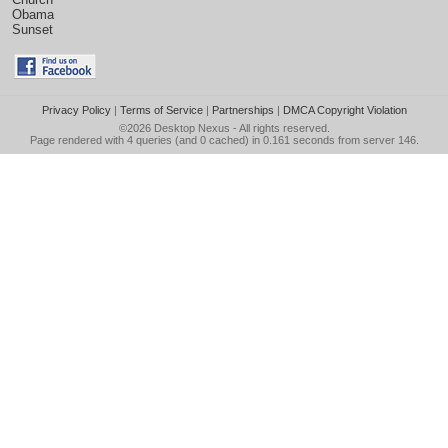
Obama
Sunset
Privacy Policy
|
Terms of Service
|
Partnerships
|
DMCA Copyright Violation
©2026
Desktop Nexus
- All rights reserved.
Page rendered with 4 queries (and 0 cached) in 0.161 seconds from server 146.