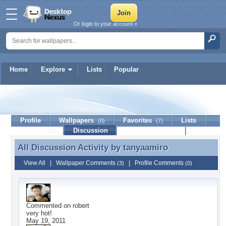
Or login to your account »
Home
Explore
Lists
Popular
tanyaamiro
Profile
Wallpapers
Favorites
Lists
(0)
(7)
Journal
Discussion
Contact Member
(0)
All Discussion Activity by
tanyaamiro
All Discussion Activity by tanyaamiro
View All
|
Wallpaper Comments
|
Profile Comments
(3)
(0)
Commented on
robert
very hot!
May 19, 2011