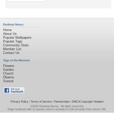
Desktop Nexus
Home
About Us
Popular Wallpapers
Popular Tags
Community Stats
Member List
Contact Us
Tags of the Moment
Flowers
Garden
Church
Obama
Sunset
Privacy Policy
|
Terms of Service
|
Partnerships
|
DMCA Copyright Violation
©2026
Desktop Nexus
- All rights reserved.
Page rendered with 11 queries (and 0 cached) in 0.38 seconds from server 146.