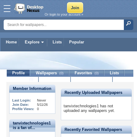
Or login to your account »
Home
Explore
Lists
Popular
tanvixtechnologies1
Profile
Wallpapers
Favorites
Lists
(0)
(0)
Journal
Discussion
Contact Member
(0)
Member Information
Recently Uploaded Wallpapers
Last Login:
Never
Join Date:
5/11/26
tanvixtechnologies1 has not
Profile Views:
0
uploaded any wallpapers yet.
tanvixtechnologies1
is a fan of...
Recently Favorited Wallpapers