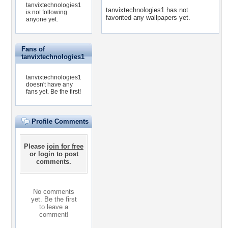
tanvixtechnologies1
tanvixtechnologies1 has not
is not following
favorited any wallpapers yet.
anyone yet.
Fans of
tanvixtechnologies1
tanvixtechnologies1
doesn't have any
fans yet.
Be the first!
Profile Comments
Please
join for free
or
login
to post
comments.
No comments
yet. Be the first
to leave a
comment!