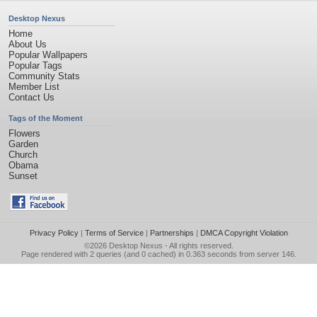
Desktop Nexus
Home
About Us
Popular Wallpapers
Popular Tags
Community Stats
Member List
Contact Us
Tags of the Moment
Flowers
Garden
Church
Obama
Sunset
Privacy Policy
|
Terms of Service
|
Partnerships
|
DMCA Copyright Violation
©2026
Desktop Nexus
- All rights reserved.
Page rendered with 2 queries (and 0 cached) in 0.363 seconds from server 146.