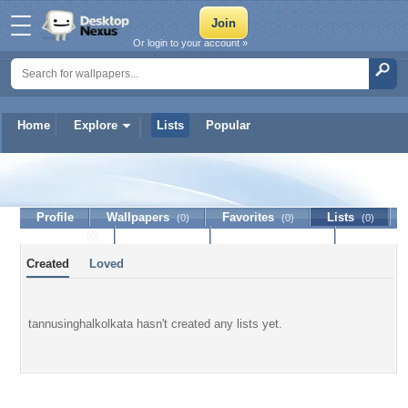
Or login to your account »
Home
Explore
Lists
Popular
tannusinghalkolkata
Profile
Wallpapers
Favorites
Lists
(0)
(0)
(0)
Journal
Discussion
Contact Member
(0)
Created
Loved
tannusinghalkolkata hasn't created any lists yet.