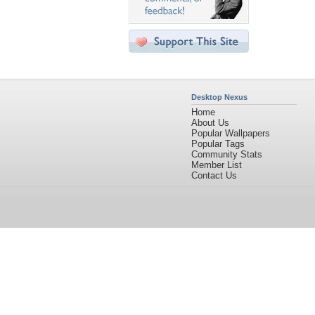
Desktop Nexus
Home
About Us
Popular Wallpapers
Popular Tags
Community Stats
Member List
Contact Us