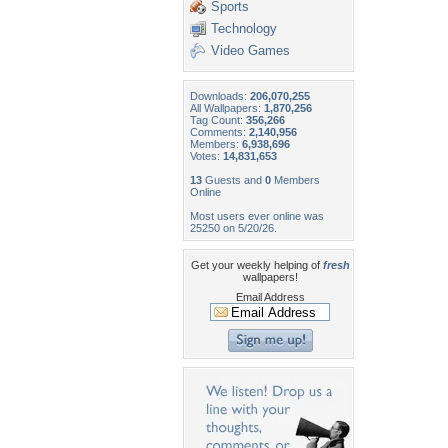
Sports
Technology
Video Games
Downloads:
206,070,255
All Wallpapers:
1,870,256
Tag Count:
356,266
Comments:
2,140,956
Members:
6,938,696
Votes:
14,831,653
13
Guests and
0
Members
Online
Most users ever online was
25250 on 5/20/26.
Get your weekly helping of
fresh
wallpapers!
Email Address