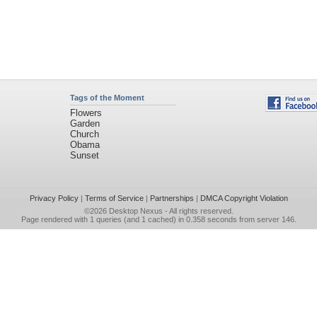
Tags of the Moment
Flowers
Garden
Church
Obama
Sunset
Privacy Policy
|
Terms of Service
|
Partnerships
|
DMCA Copyright Violation
©2026
Desktop Nexus
- All rights reserved.
Page rendered with 1 queries (and 1 cached) in 0.358 seconds from server 146.