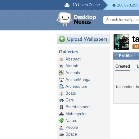
13 Users Online
206,070,255
t
Galleries
Profile
Abstract
Aircraft
Created
Animals
Anime/Manga
Architecture
talonridder h
Boats
Cars
Entertainment
Motorcycles
Nature
People
Space