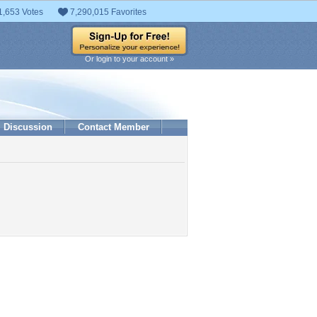
1,653 Votes
7,290,015 Favorites
Or login to your account »
Discussion
Contact Member