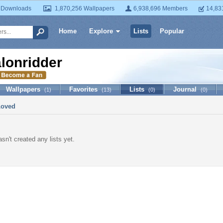
 Downloads
1,870,256 Wallpapers
6,938,696 Members
14,83
Home
Explore
Lists
Popular
alonridder
Wallpapers
Favorites
Lists
Journal
(1)
(13)
(0)
(0)
Loved
asn't created any lists yet.