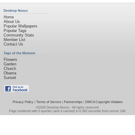
Desktop Nexus
Home
About Us
Popular Wallpapers
Popular Tags
Community Stats
Member List
Contact Us
Tags of the Moment
Flowers
Garden
Church
Obama
Sunset
Privacy Policy
|
Terms of Service
|
Partnerships
|
DMCA Copyright Violation
©2026
Desktop Nexus
- All rights reserved.
Page rendered with 0 queries (and 4 cached) in 0.382 seconds from server 146.