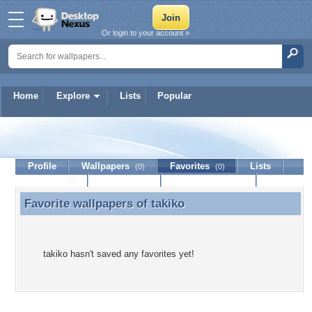
Or login to your account »
Home
Explore
Lists
Popular
takiko
Profile
Wallpapers
Favorites
Lists
(0)
(0)
Journal
Discussion
Contact Member
(0)
Favorite wallpapers of
takiko
Favorite wallpapers of takiko
takiko hasn't saved any favorites yet!