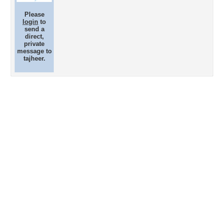
Please
login
to
send a
direct,
private
message to
tajheer.