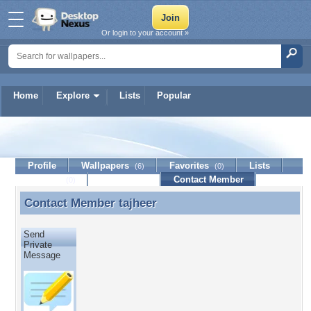
Or login to your account »
Home
Explore
Lists
Popular
tajheer
Profile
Wallpapers
Favorites
Lists
(6)
(0)
Journal
Discussion
Contact Member
(0)
Contact Member
tajheer
Contact Member tajheer
Send
Private
Message