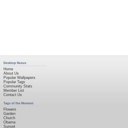
Desktop Nexus
Home
About Us
Popular Wallpapers
Popular Tags
Community Stats
Member List
Contact Us
Tags of the Moment
Flowers
Garden
Church
Obama
Sunset