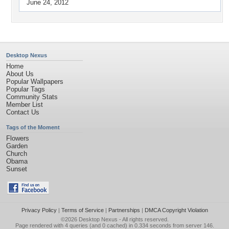
June 24, 2012
Desktop Nexus
Home
About Us
Popular Wallpapers
Popular Tags
Community Stats
Member List
Contact Us
Tags of the Moment
Flowers
Garden
Church
Obama
Sunset
Privacy Policy
|
Terms of Service
|
Partnerships
|
DMCA Copyright Violation
©2026
Desktop Nexus
- All rights reserved.
Page rendered with 4 queries (and 0 cached) in 0.334 seconds from server 146.