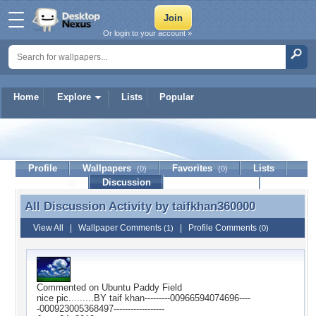
Or login to your account »
Home
Explore
Lists
Popular
taifkhan360000
Profile
Wallpapers
Favorites
Lists
(0)
(0)
Journal
Discussion
Contact Member
(0)
All Discussion Activity by
taifkhan360000
All Discussion Activity by taifkhan360000
View All
|
Wallpaper Comments
|
Profile Comments
(1)
(0)
Commented on
Ubuntu Paddy Field
nice pic.........BY taif khan---------00966594074696----
-000923005368497------------------