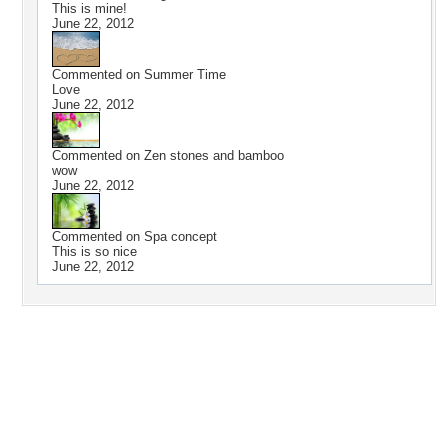
This is mine!
June 22, 2012
Commented on
Summer Time
Love
June 22, 2012
Commented on
Zen stones and bamboo
wow
June 22, 2012
Commented on
Spa concept
This is so nice
June 22, 2012
Desktop Nexus
Home
About Us
Popular Wallpapers
Popular Tags