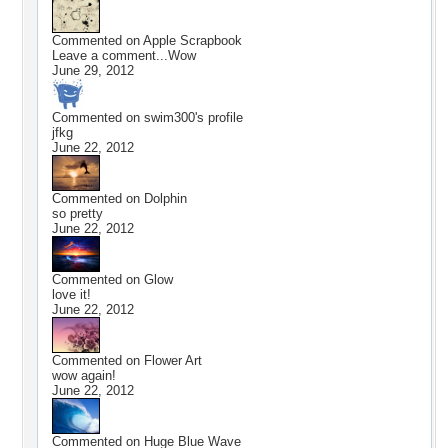
Commented on
Apple Scrapbook
Leave a comment...Wow
June 29, 2012
Commented on
swim300
's profile
jfkg
June 22, 2012
Commented on
Dolphin
so pretty
June 22, 2012
Commented on
Glow
love it!
June 22, 2012
Commented on
Flower Art
wow again!
June 22, 2012
Commented on
Huge Blue Wave