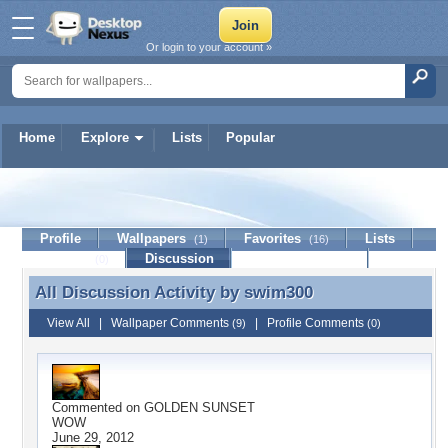
Or login to your account »
Home
Explore
Lists
Popular
swim300
Profile
Wallpapers
Favorites
Lists
(1)
(16)
Journal
Discussion
Contact Member
(0)
All Discussion Activity by
swim300
All Discussion Activity by swim300
View All
|
Wallpaper Comments
|
Profile Comments
(9)
(0)
Commented on
GOLDEN SUNSET
WOW
June 29, 2012