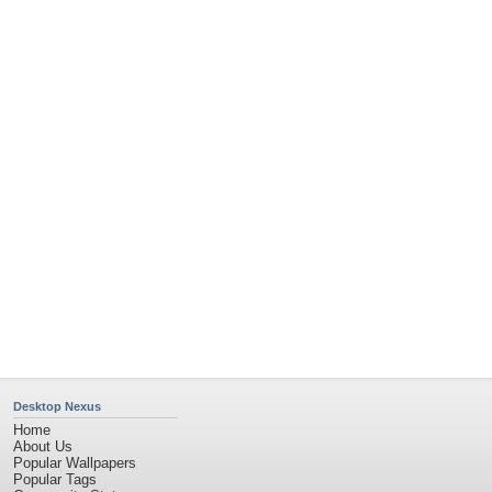
Community Stats
Member List
Contact Us
Tags of the Moment
Flowers
Garden
Church
Obama
Sunset
Privacy Policy
|
Terms of Service
|
Partnerships
|
DMCA Copyright Violation
©2026
Desktop Nexus
- All rights reserved.
Page rendered with 4 queries (and 0 cached) in 0.407 seconds from server 146.