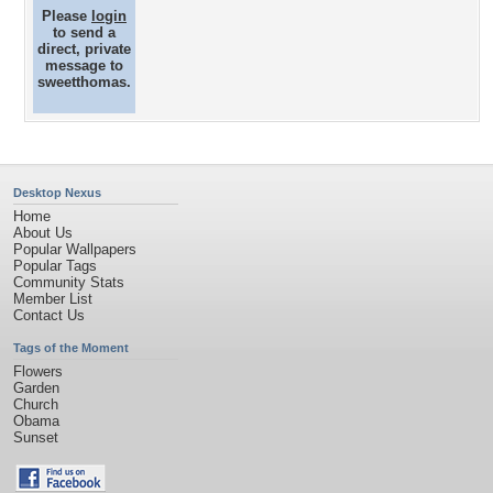
Please
login
to send a
direct, private
message to
sweetthomas.
Desktop Nexus
Home
About Us
Popular Wallpapers
Popular Tags
Community Stats
Member List
Contact Us
Tags of the Moment
Flowers
Garden
Church
Obama
Sunset