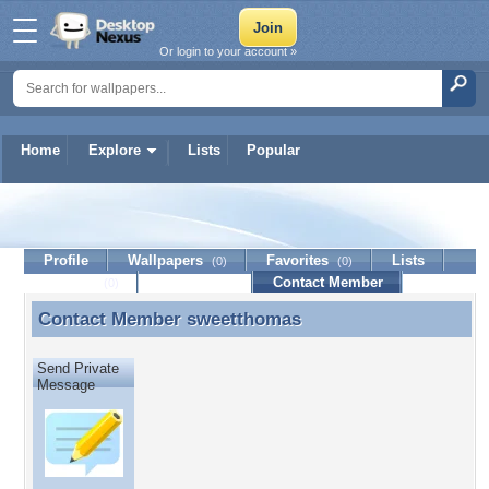
Or login to your account »
Home
Explore
Lists
Popular
sweetthomas
Profile
Wallpapers
Favorites
Lists
(0)
(0)
Journal
Discussion
Contact Member
(0)
Contact Member
sweetthomas
Contact Member sweetthomas
Send Private
Message