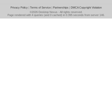
Privacy Policy
|
Terms of Service
|
Partnerships
|
DMCA Copyright Violation
©2026
Desktop Nexus
- All rights reserved.
Page rendered with 4 queries (and 0 cached) in 0.395 seconds from server 146.