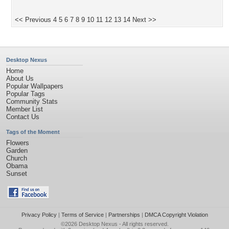
<< Previous
4
5
6
7
8
9
10
11
12
13
14
Next >>
Desktop Nexus
Home
About Us
Popular Wallpapers
Popular Tags
Community Stats
Member List
Contact Us
Tags of the Moment
Flowers
Garden
Church
Obama
Sunset
Privacy Policy
|
Terms of Service
|
Partnerships
|
DMCA Copyright Violation
©2026
Desktop Nexus
- All rights reserved.