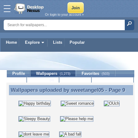
Or login to your account »
Home
Explore
Lists
Popular
sweetangel05
Profile
Wallpapers
Favorites
(1,273)
(503)
Lists
Journal
Discussion
Contact Member
(0)
Wallpapers uploaded by
sweetangel05
- Page 9
Wallpapers uploaded by sweetangel05 - Page 9