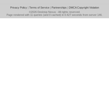
Privacy Policy
|
Terms of Service
|
Partnerships
|
DMCA Copyright Violation
©2026
Desktop Nexus
- All rights reserved.
Page rendered with 11 queries (and 0 cached) in 0.427 seconds from server 146.