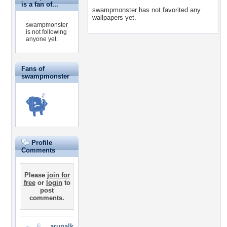
is a fan of...
swampmonster has not favorited any
wallpapers yet.
swampmonster
is not following
anyone yet.
Fans of
swampmonster
Profile
Comments
Please
join for
free
or
login
to
post
comments.
arunalk