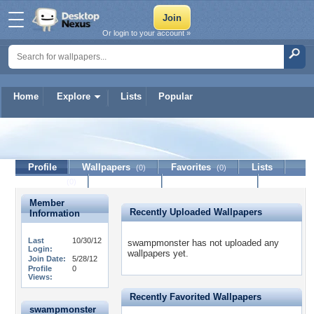
Or login to your account »
Home
Explore
Lists
Popular
swampmonster
Profile
Wallpapers
Favorites
Lists
(0)
(0)
Journal
Discussion
Contact Member
(0)
Member
Recently Uploaded Wallpapers
Information
Last
10/30/12
swampmonster has not uploaded any
Login:
wallpapers yet.
Join Date:
5/28/12
Profile
0
Views:
Recently Favorited Wallpapers
swampmonster