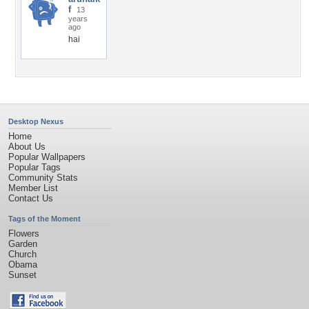
f
13
years
ago
hai
Desktop Nexus
Home
About Us
Popular Wallpapers
Popular Tags
Community Stats
Member List
Contact Us
Tags of the Moment
Flowers
Garden
Church
Obama
Sunset