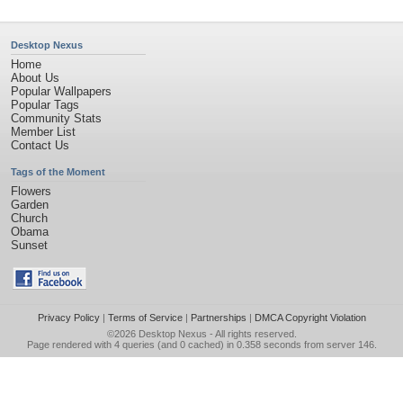
Desktop Nexus
Home
About Us
Popular Wallpapers
Popular Tags
Community Stats
Member List
Contact Us
Tags of the Moment
Flowers
Garden
Church
Obama
Sunset
Privacy Policy
|
Terms of Service
|
Partnerships
|
DMCA Copyright Violation
©2026
Desktop Nexus
- All rights reserved.
Page rendered with 4 queries (and 0 cached) in 0.358 seconds from server 146.