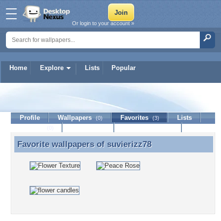
Or login to your account »
Home
Explore
Lists
Popular
suvierizz78
Profile
Wallpapers
Favorites
Lists
(0)
(3)
Journal
Discussion
Contact Member
(0)
Favorite wallpapers of
suvierizz78
Favorite wallpapers of suvierizz78