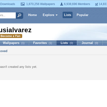
 Downloads
1,870,256 Wallpapers
6,938,696 Members
14,83
Home
Explore
Lists
Popular
usialvarez
Wallpapers
Favorites
Lists
Journal
(1)
(1)
(0)
(0)
Loved
asn't created any lists yet.