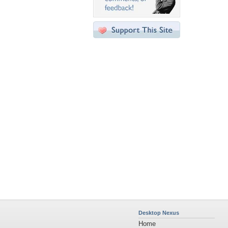
Desktop Nexus
Home
About Us
Popular Wallpapers
Popular Tags
Community Stats
Member List
Contact Us