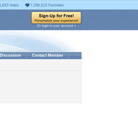
1,653 Votes
7,290,015 Favorites
Or login to your account »
Discussion
Contact Member