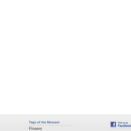
Tags of the Moment
Flowers
Garden
Church
Obama
Sunset
Privacy Policy
|
Terms of Service
|
Partnerships
|
DMCA Copyright Violation
©2026
Desktop Nexus
- All rights reserved.
Page rendered with 2 queries (and 0 cached) in 0.348 seconds from server 146.