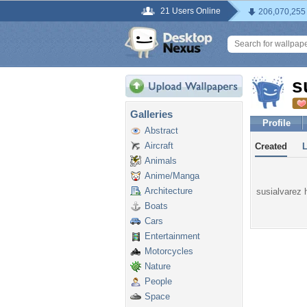
21 Users Online
206,070,255
s
Galleries
Profile
Abstract
Aircraft
Created
Animals
Anime/Manga
Architecture
susialvarez h
Boats
Cars
Entertainment
Motorcycles
Nature
People
Space