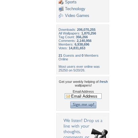
Sports
Technology
Video Games
Downloads:
206,070,255
All Wallpapers:
1,870,256
Tag Count:
356,266
Comments:
2,140,956
Members:
6,938,696
Votes:
14,831,653
21
Guests and
0
Members
Online
Most users ever online was
25250 on 5/20/26.
Get your weekly helping of
fresh
wallpapers!
Email Address