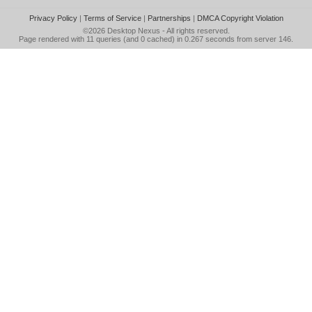
Privacy Policy
|
Terms of Service
|
Partnerships
|
DMCA Copyright Violation
©2026
Desktop Nexus
- All rights reserved.
Page rendered with 11 queries (and 0 cached) in 0.267 seconds from server 146.