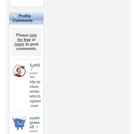
Profile
Comments
Please
join
for free
or
login
to post
comments.
Syl93
2
years
ago
http://p
icture
windo
whd.bl
ogspot
.com/
sushi
greec
e9
2
years