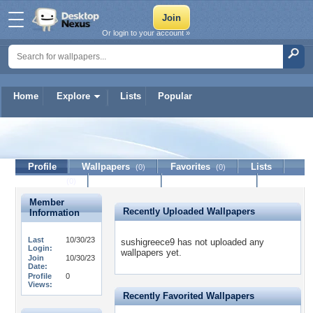
Or login to your account »
Home
Explore
Lists
Popular
sushigreece9
Profile
Wallpapers
Favorites
Lists
(0)
(0)
Journal
Discussion
Contact Member
(0)
Member
Recently Uploaded Wallpapers
Information
Last
10/30/23
sushigreece9 has not uploaded any
Login:
wallpapers yet.
Join
10/30/23
Date:
Profile
0
Views:
Recently Favorited Wallpapers