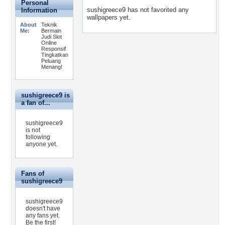
Personal
sushigreece9 has not favorited any
Information
wallpapers yet.
About
Teknik
Me:
Bermain
Judi Slot
Online
Responsif
Tingkatkan
Peluang
Menang!
sushigreece9 is
a fan of...
sushigreece9
is not
following
anyone yet.
Fans of
sushigreece9
sushigreece9
doesn't have
any fans yet.
Be the first!