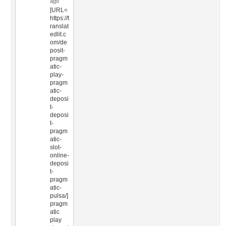
ago
[URL=
https://t
ranslat
edlit.c
om/de
posit-
pragm
atic-
play-
pragm
atic-
deposi
t-
deposi
t-
pragm
atic-
slot-
online-
deposi
t-
pragm
atic-
pulsa/]
pragm
atic
play