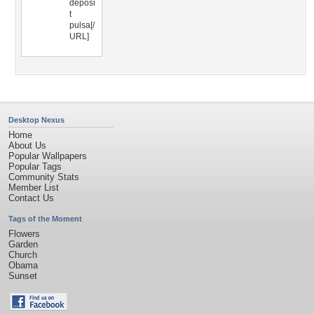
deposi
t
pulsa[/
URL]
Desktop Nexus
Home
About Us
Popular Wallpapers
Popular Tags
Community Stats
Member List
Contact Us
Tags of the Moment
Flowers
Garden
Church
Obama
Sunset