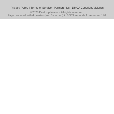
Privacy Policy
|
Terms of Service
|
Partnerships
|
DMCA Copyright Violation
©2026
Desktop Nexus
- All rights reserved.
Page rendered with 4 queries (and 0 cached) in 0.333 seconds from server 146.