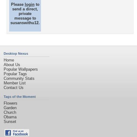
Please
login
to
send a direct,
private
message to
susanswithu12.
Desktop Nexus
Home
About Us
Popular Wallpapers
Popular Tags
Community Stats
Member List
Contact Us
Tags of the Moment
Flowers
Garden
Church
Obama
Sunset