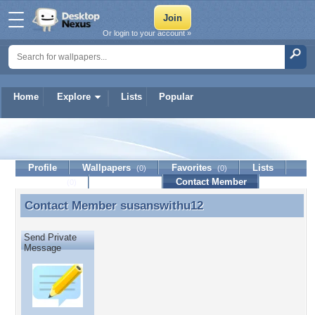
Or login to your account »
Home
Explore
Lists
Popular
susanswithu12
Profile
Wallpapers
Favorites
Lists
(0)
(0)
Journal
Discussion
Contact Member
(0)
Contact Member
susanswithu12
Contact Member susanswithu12
Send Private
Message