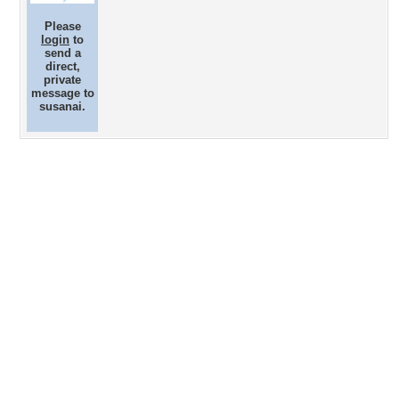
Please
login
to
send a
direct,
private
message to
susanai.