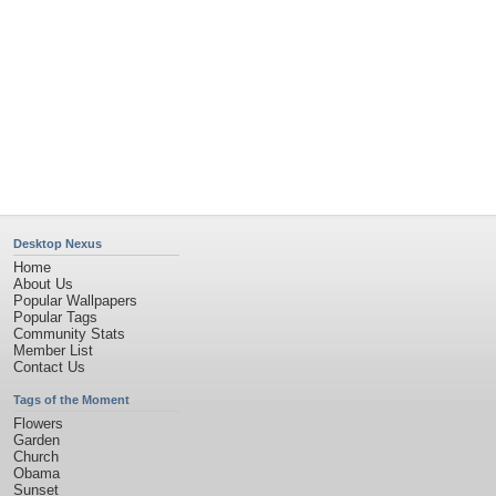
Desktop Nexus
Home
About Us
Popular Wallpapers
Popular Tags
Community Stats
Member List
Contact Us
Tags of the Moment
Flowers
Garden
Church
Obama
Sunset