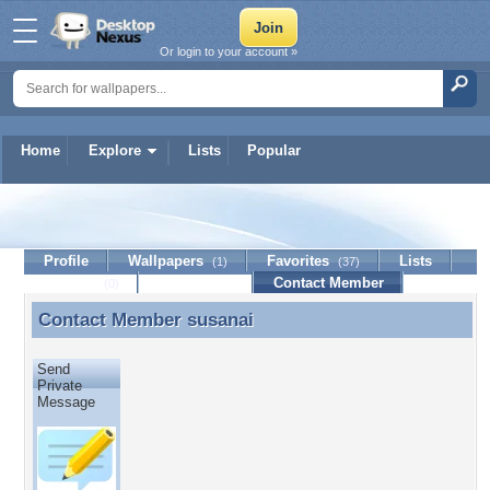
Or login to your account »
Home
Explore
Lists
Popular
susanai
Profile
Wallpapers
Favorites
Lists
(1)
(37)
Journal
Discussion
Contact Member
(0)
Contact Member
susanai
Contact Member susanai
Send
Private
Message