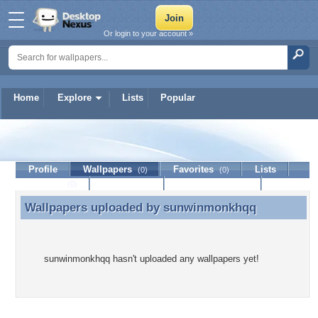
Or login to your account »
Home
Explore
Lists
Popular
sunwinmonkhqq
Profile
Wallpapers
Favorites
Lists
(0)
(0)
Journal
Discussion
Contact Member
(0)
Wallpapers uploaded by
sunwinmonkhqq
Wallpapers uploaded by sunwinmonkhqq
sunwinmonkhqq hasn't uploaded any wallpapers yet!