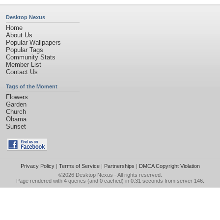
Desktop Nexus
Home
About Us
Popular Wallpapers
Popular Tags
Community Stats
Member List
Contact Us
Tags of the Moment
Flowers
Garden
Church
Obama
Sunset
Privacy Policy
|
Terms of Service
|
Partnerships
|
DMCA Copyright Violation
©2026
Desktop Nexus
- All rights reserved.
Page rendered with 4 queries (and 0 cached) in 0.31 seconds from server 146.